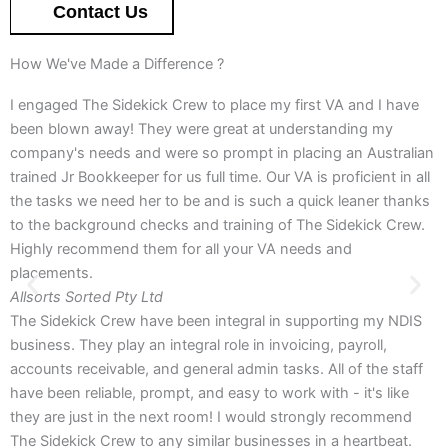
Contact Us
How We've Made a Difference ?
I engaged The Sidekick Crew to place my first VA and I have
been blown away! They were great at understanding my
company's needs and were so prompt in placing an Australian
trained Jr Bookkeeper for us full time. Our VA is proficient in all
the tasks we need her to be and is such a quick leaner thanks
to the background checks and training of The Sidekick Crew.
Highly recommend them for all your VA needs and
placements.
Allsorts Sorted Pty Ltd
The Sidekick Crew have been integral in supporting my NDIS
business. They play an integral role in invoicing, payroll,
accounts receivable, and general admin tasks. All of the staff
have been reliable, prompt, and easy to work with - it's like
they are just in the next room! I would strongly recommend
The Sidekick Crew to any similar businesses in a heartbeat.