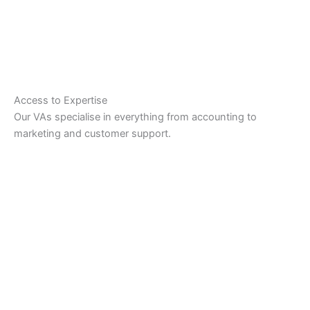
Access to Expertise
Our VAs specialise in everything from accounting to
marketing and customer support.