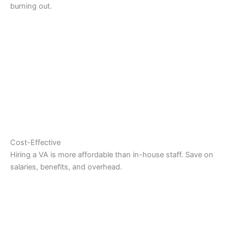
burning out.
Cost-Effective
Hiring a VA is more affordable than in-house staff. Save on
salaries, benefits, and overhead.