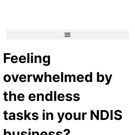
Feeling
overwhelmed by
the endless
tasks in your NDIS
business?