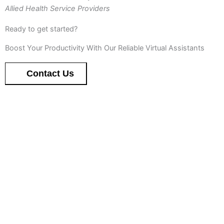
Allied Health Service Providers
Ready to get started?
Boost Your Productivity With Our Reliable Virtual Assistants
Contact Us