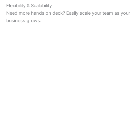
Flexibility & Scalability
Need more hands on deck? Easily scale your team as your
business grows.