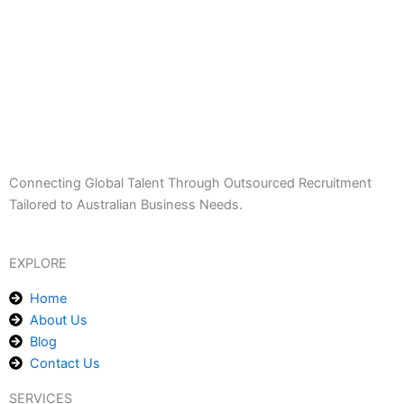
Connecting Global Talent Through Outsourced Recruitment
Tailored to Australian Business Needs.
EXPLORE
Home
About Us
Blog
Contact Us
SERVICES