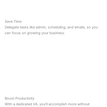
Save Time
Delegate tasks like admin, scheduling, and emails, so you
can focus on growing your business.
Boost Productivity
With a dedicated VA, you’ll accomplish more without