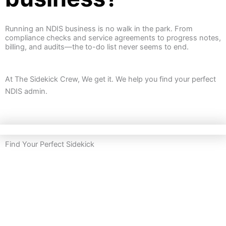
Running an NDIS business is no walk in the park.
From
compliance checks and service agreements to progress notes,
billing, and audits—the to-do list never seems to end.
At The Sidekick Crew, We get it. We help you find your perfect
NDIS admin.
Find Your Perfect Sidekick