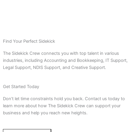
Find Your Perfect Sidekick
The Sidekick Crew connects you with top talent in various
industries, including Accounting and Bookkeeping, IT Support,
Legal Support, NDIS Support, and Creative Support.
Get Started Today
Don’t let time constraints hold you back. Contact us today to
learn more about how The Sidekick Crew can support your
business and help you reach new heights.