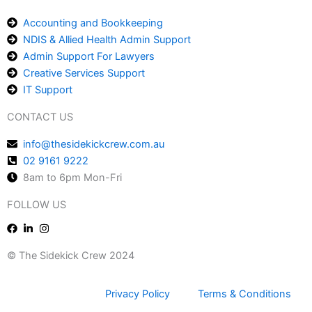
Accounting and Bookkeeping
NDIS & Allied Health Admin Support
Admin Support For Lawyers
Creative Services Support
IT Support
CONTACT US
info@thesidekickcrew.com.au
02 9161 9222
8am to 6pm Mon-Fri
FOLLOW US
© The Sidekick Crew 2024
Privacy Policy
Terms & Conditions