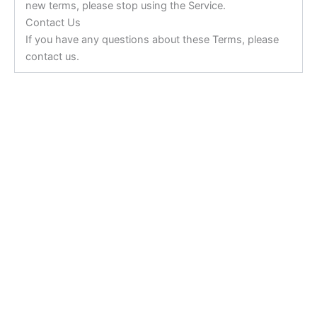
new terms, please stop using the Service.
Contact Us
If you have any questions about these Terms, please
contact us.