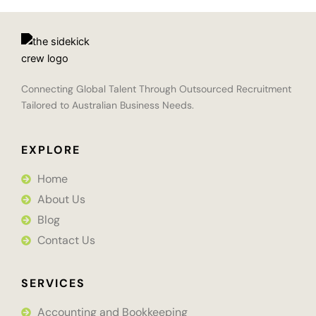
Connecting Global Talent Through Outsourced Recruitment
Tailored to Australian Business Needs.
EXPLORE
Home
About Us
Blog
Contact Us
SERVICES
Accounting and Bookkeeping