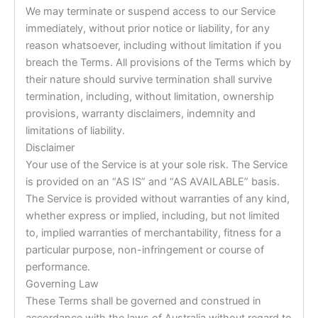
We may terminate or suspend access to our Service
immediately, without prior notice or liability, for any
reason whatsoever, including without limitation if you
breach the Terms. All provisions of the Terms which by
their nature should survive termination shall survive
termination, including, without limitation, ownership
provisions, warranty disclaimers, indemnity and
limitations of liability.
Disclaimer
Your use of the Service is at your sole risk. The Service
is provided on an “AS IS” and “AS AVAILABLE” basis.
The Service is provided without warranties of any kind,
whether express or implied, including, but not limited
to, implied warranties of merchantability, fitness for a
particular purpose, non-infringement or course of
performance.
Governing Law
These Terms shall be governed and construed in
accordance with the laws of Australia without regard to