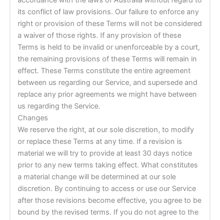
its conflict of law provisions. Our failure to enforce any
right or provision of these Terms will not be considered
a waiver of those rights. If any provision of these
Terms is held to be invalid or unenforceable by a court,
the remaining provisions of these Terms will remain in
effect. These Terms constitute the entire agreement
between us regarding our Service, and supersede and
replace any prior agreements we might have between
us regarding the Service.
Changes
We reserve the right, at our sole discretion, to modify
or replace these Terms at any time. If a revision is
material we will try to provide at least 30 days notice
prior to any new terms taking effect. What constitutes
a material change will be determined at our sole
discretion. By continuing to access or use our Service
after those revisions become effective, you agree to be
bound by the revised terms. If you do not agree to the