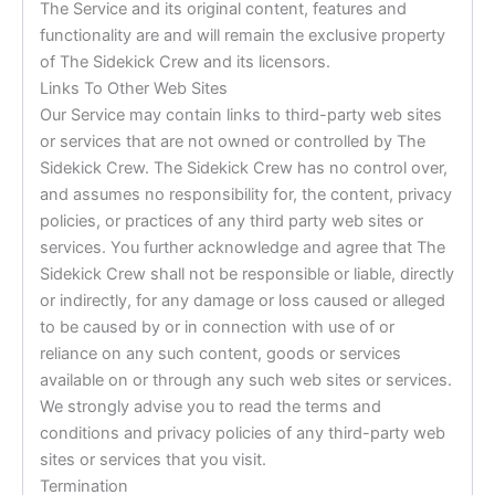
The Service and its original content, features and
functionality are and will remain the exclusive property
of The Sidekick Crew and its licensors.
Links To Other Web Sites
Our Service may contain links to third-party web sites
or services that are not owned or controlled by The
Sidekick Crew. The Sidekick Crew has no control over,
and assumes no responsibility for, the content, privacy
policies, or practices of any third party web sites or
services. You further acknowledge and agree that The
Sidekick Crew shall not be responsible or liable, directly
or indirectly, for any damage or loss caused or alleged
to be caused by or in connection with use of or
reliance on any such content, goods or services
available on or through any such web sites or services.
We strongly advise you to read the terms and
conditions and privacy policies of any third-party web
sites or services that you visit.
Termination