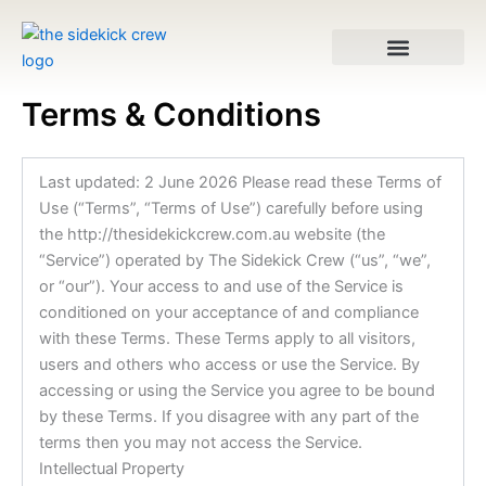
Skip
to
content
Terms & Conditions
VA Services
Last updated: 2 June 2026 Please read these Terms of
Use (“Terms”, “Terms of Use”) carefully before using
the http://thesidekickcrew.com.au website (the
“Service”) operated by The Sidekick Crew (“us”, “we”,
or “our”). Your access to and use of the Service is
conditioned on your acceptance of and compliance
with these Terms. These Terms apply to all visitors,
users and others who access or use the Service. By
accessing or using the Service you agree to be bound
by these Terms. If you disagree with any part of the
terms then you may not access the Service.
Intellectual Property