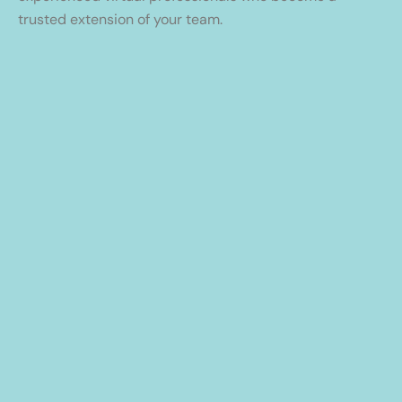
trusted extension of your team.