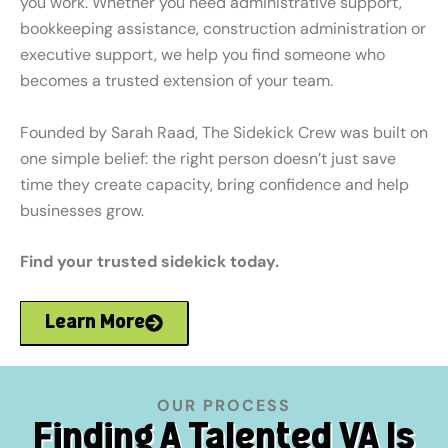
you work. Whether you need administrative support,
bookkeeping assistance, construction administration or
executive support, we help you find someone who
becomes a trusted extension of your team.
Founded by Sarah Raad, The Sidekick Crew was built on
one simple belief: the right person doesn’t just save
time they create capacity, bring confidence and help
businesses grow.
Find your trusted sidekick today.
Learn More
OUR PROCESS
Finding A Talented VA Is