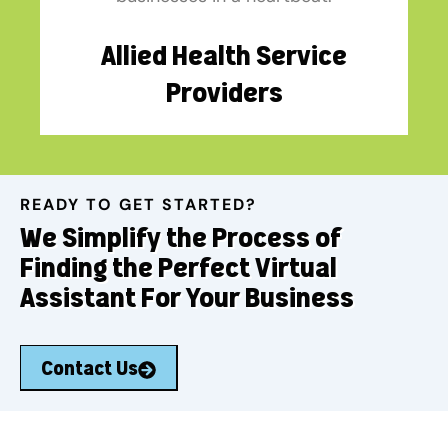
Allied Health Service
Providers
READY TO GET STARTED?
We Simplify the Process of
Finding the Perfect Virtual
Assistant For Your Business
Contact Us