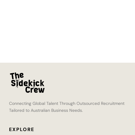
Connecting Global Talent Through Outsourced Recruitment
Tailored to Australian Business Needs.
EXPLORE