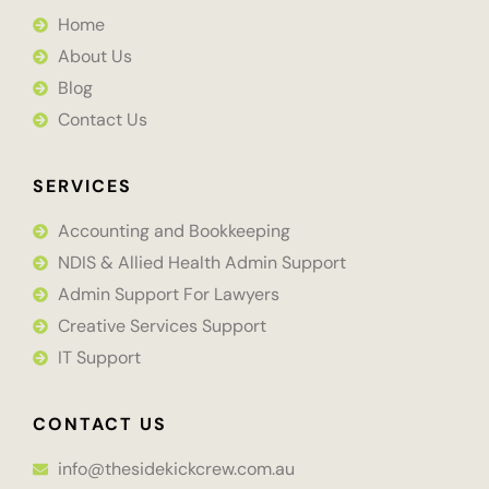
Home
About Us
Blog
Contact Us
SERVICES
Accounting and Bookkeeping
NDIS & Allied Health Admin Support
Admin Support For Lawyers
Creative Services Support
IT Support
CONTACT US
info@thesidekickcrew.com.au