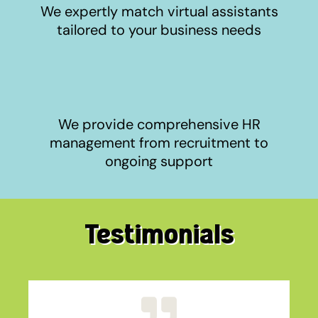
We expertly match virtual assistants
tailored to your business needs
We provide comprehensive HR
management from recruitment to
ongoing support
Testimonials