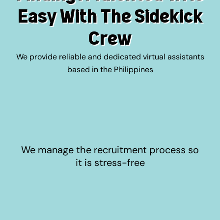
Easy With The Sidekick
Crew
We provide reliable and dedicated virtual assistants
based in the Philippines
We manage the recruitment process so
it is stress-free