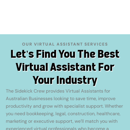
OUR VIRTUAL ASSISTANT SERVICES
Let’s Find You The Best
Virtual Assistant For
Your Industry
The Sidekick Crew provides Virtual Assistants for
Australian Businesses looking to save time, improve
productivity and grow with specialist support. Whether
you need bookkeeping, legal, construction, healthcare,
marketing or executive support, we’ll match you with
experienced virtual professionals who become a