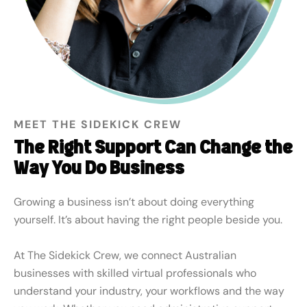
MEET THE SIDEKICK CREW
The Right Support Can Change the
Way You Do Business
Growing a business isn’t about doing everything
yourself. It’s about having the right people beside you.
At The Sidekick Crew, we connect Australian
businesses with skilled virtual professionals who
understand your industry, your workflows and the way