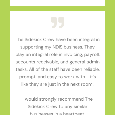
The Sidekick Crew have been integral in
supporting my NDIS business. They
play an integral role in invoicing, payroll,
accounts receivable, and general admin
tasks. All of the staff have been reliable,
prompt, and easy to work with - it's
like they are just in the next room!
I would strongly recommend The
Sidekick Crew to any similar
businesses in a heartbeat.