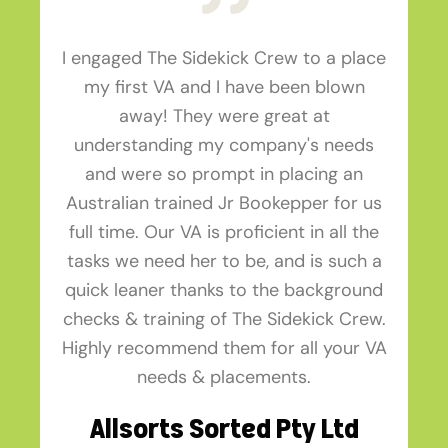
I engaged The Sidekick Crew to a place
my first VA and I have been blown
away! They were great at
understanding my company's needs
and were so prompt in placing an
Australian trained Jr Bookepper for us
full time. Our VA is proficient in all the
tasks we need her to be, and is such a
quick leaner thanks to the background
checks & training of The Sidekick Crew.
Highly recommend them for all your VA
needs & placements.
Allsorts Sorted Pty Ltd