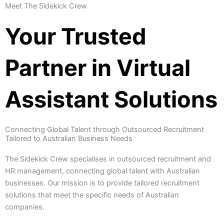
Meet The Sidekick Crew
Your Trusted
Partner in Virtual
Assistant Solutions
Connecting Global Talent through Outsourced Recruitment
Tailored to Australian Business Needs
The Sidekick Crew specialises in outsourced recruitment and
HR management, connecting global talent with Australian
businesses. Our mission is to provide tailored recruitment
solutions that meet the specific needs of Australian
companies.