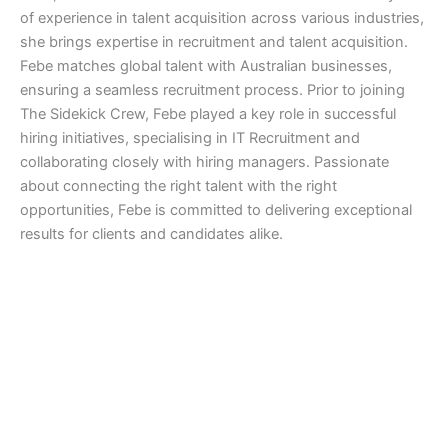
of experience in talent acquisition across various industries,
she brings expertise in recruitment and talent acquisition.
Febe matches global talent with Australian businesses,
ensuring a seamless recruitment process. Prior to joining
The Sidekick Crew, Febe played a key role in successful
hiring initiatives, specialising in IT Recruitment and
collaborating closely with hiring managers. Passionate
about connecting the right talent with the right
opportunities, Febe is committed to delivering exceptional
results for clients and candidates alike.