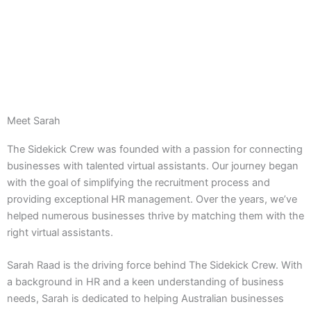
Meet Sarah
The Sidekick Crew was founded with a passion for connecting
businesses with talented virtual assistants. Our journey began
with the goal of simplifying the recruitment process and
providing exceptional HR management. Over the years, we’ve
helped numerous businesses thrive by matching them with the
right virtual assistants.
Sarah Raad is the driving force behind The Sidekick Crew. With
a background in HR and a keen understanding of business
needs, Sarah is dedicated to helping Australian businesses