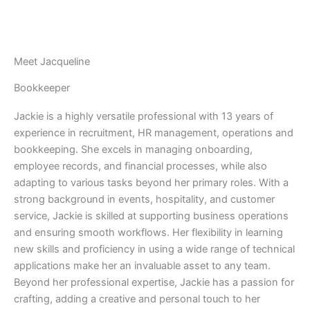
Meet Jacqueline
Bookkeeper
Jackie is a highly versatile professional with 13 years of
experience in recruitment, HR management, operations and
bookkeeping. She excels in managing onboarding,
employee records, and financial processes, while also
adapting to various tasks beyond her primary roles. With a
strong background in events, hospitality, and customer
service, Jackie is skilled at supporting business operations
and ensuring smooth workflows. Her flexibility in learning
new skills and proficiency in using a wide range of technical
applications make her an invaluable asset to any team.
Beyond her professional expertise, Jackie has a passion for
crafting, adding a creative and personal touch to her