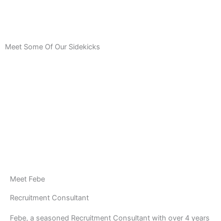
Meet Some Of Our Sidekicks
Meet Febe
Recruitment Consultant
Febe, a seasoned Recruitment Consultant with over 4 years