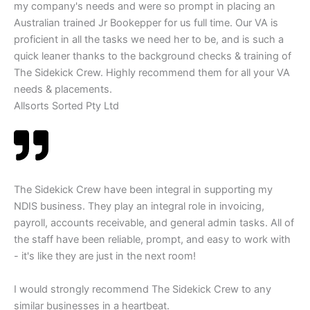
my company's needs and were so prompt in placing an
Australian trained Jr Bookepper for us full time. Our VA is
proficient in all the tasks we need her to be, and is such a
quick leaner thanks to the background checks & training of
The Sidekick Crew. Highly recommend them for all your VA
needs & placements.
Allsorts Sorted Pty Ltd
The Sidekick Crew have been integral in supporting my
NDIS business. They play an integral role in invoicing,
payroll, accounts receivable, and general admin tasks. All of
the staff have been reliable, prompt, and easy to work with
- it's like they are just in the next room!
I would strongly recommend The Sidekick Crew to any
similar businesses in a heartbeat.