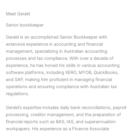
Meet Gerald
Senior bookkeeper
Gerald is an accomplished Senior Bookkeeper with
extensive experience in accounting and financial
management, specializing in Australian accounting
processes and tax compliance. With over a decade of
experience, he has honed his skills in various accounting
software platforms, including XERO, MYOB, QuickBooks,
and SAP, making him proficient in managing financial
operations and ensuring compliance with Australian tax
regulations.
Gerald’s expertise includes daily bank reconciliations, payroll
processing, creditor management, and the preparation of
financial reports such as BAS, IAS, and superannuation
workpapers. His experience as a Finance Associate