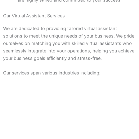
Our Virtual Assistant Services
We are dedicated to providing tailored virtual assistant
solutions to meet the unique needs of your business. We pride
ourselves on matching you with skilled virtual assistants who
seamlessly integrate into your operations, helping you achieve
your business goals efficiently and stress-free.
Our services span various industries including;