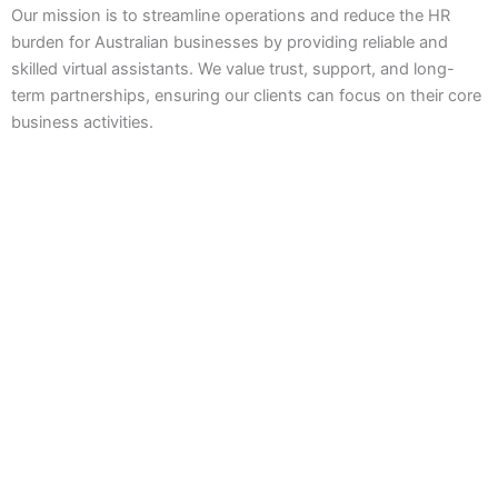
Our mission is to streamline operations and reduce the HR
burden for Australian businesses by providing reliable and
skilled virtual assistants. We value trust, support, and long-
term partnerships, ensuring our clients can focus on their core
business activities.