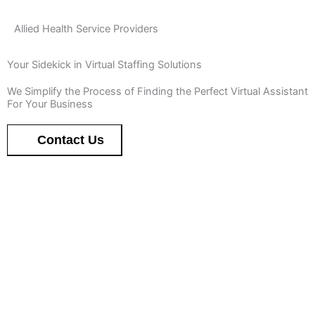
Allied Health Service Providers
Your Sidekick in Virtual Staffing Solutions
We Simplify the Process of Finding the Perfect Virtual Assistant
For Your Business
Contact Us