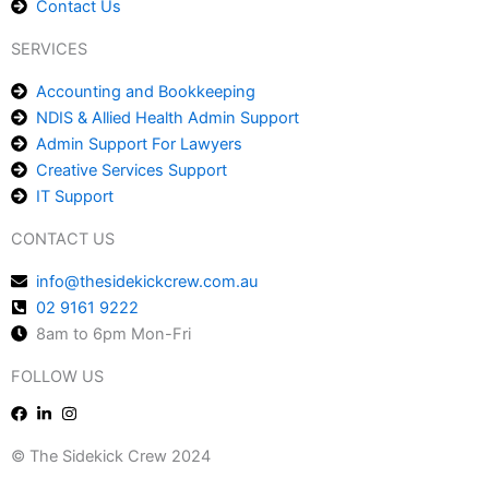
Contact Us
SERVICES
Accounting and Bookkeeping
NDIS & Allied Health Admin Support
Admin Support For Lawyers
Creative Services Support
IT Support
CONTACT US
info@thesidekickcrew.com.au
02 9161 9222
8am to 6pm Mon-Fri
FOLLOW US
© The Sidekick Crew 2024