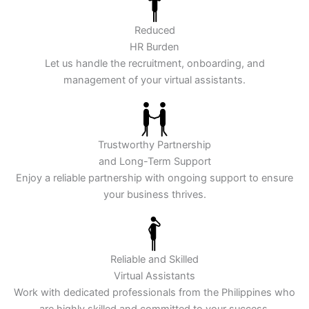
Reduced
HR Burden
Let us handle the recruitment, onboarding, and
management of your virtual assistants.
Trustworthy Partnership
and Long-Term Support
Enjoy a reliable partnership with ongoing support to ensure
your business thrives.
Reliable and Skilled
Virtual Assistants
Work with dedicated professionals from the Philippines who
are highly skilled and committed to your success.