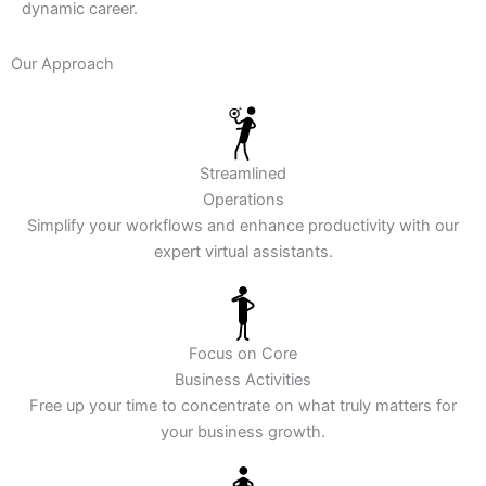
dynamic career.
Our Approach
Streamlined
Operations
Simplify your workflows and enhance productivity with our
expert virtual assistants.
Focus on Core
Business Activities
Free up your time to concentrate on what truly matters for
your business growth.