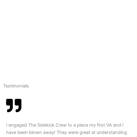
Testimonials
I engaged The Sidekick Crew to a place my first VA and I
have been blown away! They were great at understanding