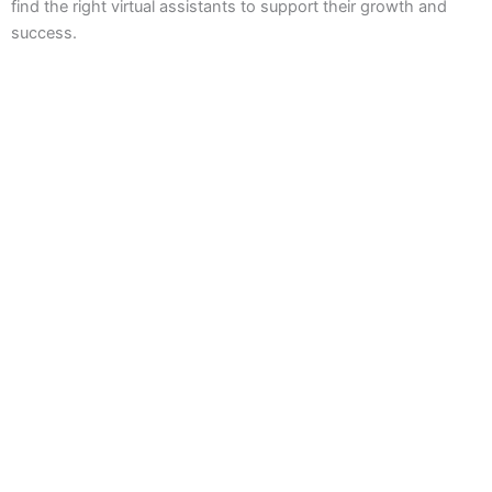
find the right virtual assistants to support their growth and
success.