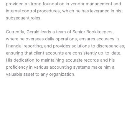
provided a strong foundation in vendor management and
internal control procedures, which he has leveraged in his
subsequent roles.
Currently, Gerald leads a team of Senior Bookkeepers,
where he oversees daily operations, ensures accuracy in
financial reporting, and provides solutions to discrepancies,
ensuring that client accounts are consistently up-to-date.
His dedication to maintaining accurate records and his
proficiency in various accounting systems make him a
valuable asset to any organization.