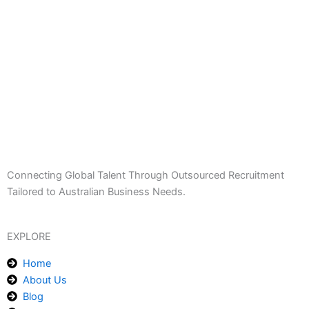
Connecting Global Talent Through Outsourced Recruitment
Tailored to Australian Business Needs.
EXPLORE
Home
About Us
Blog