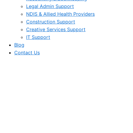
Legal Admin Support
NDIS & Allied Health Providers
Construction Support
Creative Services Support
IT Support
Blog
Contact Us