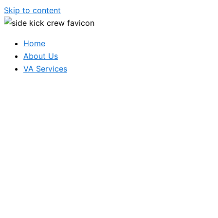
Skip to content
Home
About Us
VA Services