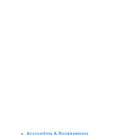
Accounting & Bookkeeping