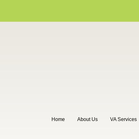
Home
About Us
VA Services