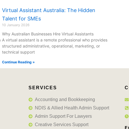
Virtual Assistant Australia: The Hidden
Talent for SMEs
10 January 2026
Why Australian Businesses Hire Virtual Assistants
n
A virtual assistant is a remote professional who provides
structured administrative, operational, marketing, or
technical support
Continue Reading »
SERVICES
C
Accounting and Bookkeeping
NDIS & Allied Health Admin Support
Admin Support For Lawyers
Creative Services Support
F