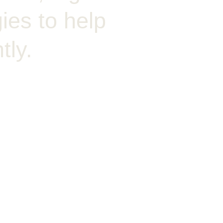
ies to help
tly.