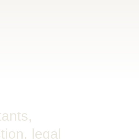
tants,
ion, legal