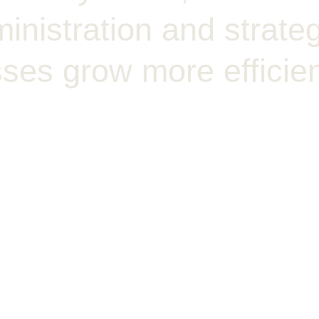
nistration and strateg
ses grow more efficien