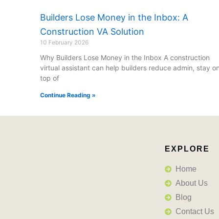
Builders Lose Money in the Inbox: A
Construction VA Solution
10 February 2026
Why Builders Lose Money in the Inbox A construction
virtual assistant can help builders reduce admin, stay o
top of
Continue Reading »
EXPLORE
Home
About Us
Blog
Contact Us