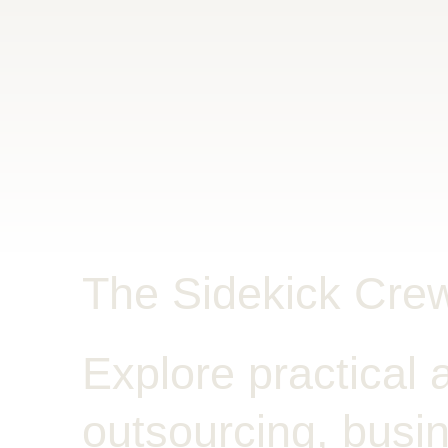
The Sidekick Cre
Explore practical a
outsourcing, busin