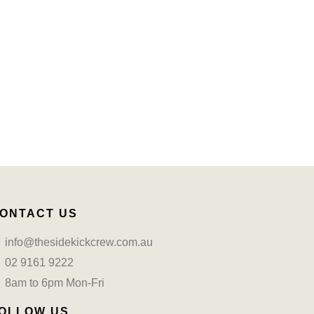
ONTACT US
info@thesidekickcrew.com.au
02 9161 9222
8am to 6pm Mon-Fri
OLLOW US