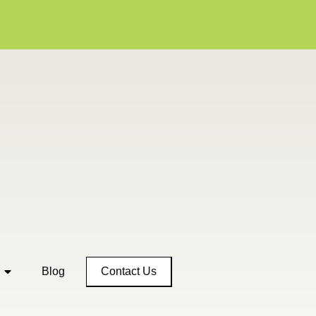
Contact Us
Blog