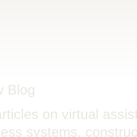
w Blog
rticles on virtual assis
ess systems, construct