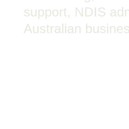
support, NDIS admi
Australian busines