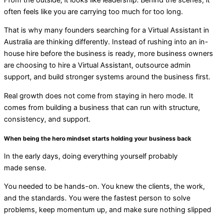
often feels like you are carrying too much for too long.
That is why many founders searching for a Virtual Assistant in
Australia are thinking differently. Instead of rushing into an in-
house hire before the business is ready, more business owners
are choosing to
hire a Virtual Assistant
,
outsource admin
support
, and build stronger systems around the business first.
R
eal growth does not come from staying in hero mode. It
comes from building a business that can run with structure,
consistency, and support.
When being the hero
mindset
starts holding your business back
In the early days, doing everything yourself probably
made sense.
You needed to be hands-on. You knew the clients, the work,
and the standards. You were the fastest person to solve
problems, keep momentum up, and make sure nothing slipped