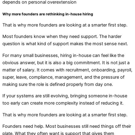
depends on personal overextension
Why more founders are rethinking in-house hiring
That is why more founders are looking at a smarter first step.
Most founders know when they need support. The harder
question is what kind of support makes the most sense next.
For many small businesses, hiring in-house
can
feel
like the
obvious answer, but it is also a big commitment. It is not just a
matter of salary. It comes with recruitment, onboarding, payroll,
super, leave, compliance, management, and the pressure of
making sure the role is defined properly from day one.
If your systems are still evolving, bringing someone in-house
too early can create more complexity instead of reducing it.
That is why more founders are looking at a smarter first step.
Founders need help. Most businesses still need things off their
plate. What they often want is support that gives them