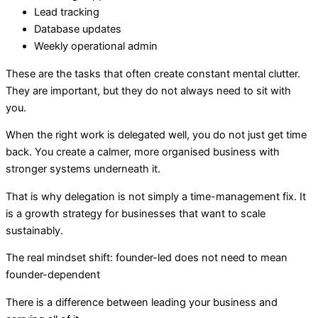
Lead tracking
Database updates
Weekly operational admin
These are the tasks that often create constant mental clutter.
They are important, but they do not always need to sit with
you.
When the right work is delegated well, you do not just get time
back. You create a calmer, more organised business with
stronger systems underneath it.
That is why delegation is not simply a time-management fix. It
is a growth strategy for businesses that want to scale
sustainably.
The real mindset shift: founder-led does not need to mean
founder-dependent
There is a difference between leading your business and