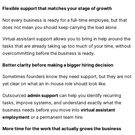
Flexible support that matches your stage of growth
Not every business is ready for a full-time employee, but that
does not mean you should keep carrying the load alone.
Virtual assistant support allows you to bring in help around the
tasks that are already taking up too much of your time, without
overcommitting before the business is ready.
Better clarity before making a bigger hiring decision
Sometimes founders know they need support, but they are not
yet clear on what an in-house role should look like.
Outsourced
admin support
can help you identify recurring
tasks, improve systems, and understand exactly what the
business needs before you move into
virtual assistant
employment
or a permanent team hire.
More time for the work that actually grows the business