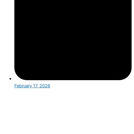
February 17, 2026