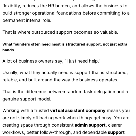
flexibility, reduces the HR burden, and allows the business to
build stronger operational foundations before committing to a
permanent internal role.
That is where outsourced support becomes so valuable.
What founders often need most is structured support, not just extra
hands
A lot of business owners say, “I just need help.”
Usually, what they actually need is support that is structured,
reliable, and built around the way the business operates.
That is the difference between random task delegation and a
genuine support model.
Working with a trusted
virtual assistant company
means you
are not simply offloading work when things get busy. You are
creating space through consistent
admin support
, clearer
workflows, better follow-through, and dependable
support