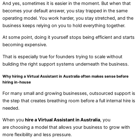
And yes, sometimes it is easier in the moment. But when that
becomes your default answer, you stay trapped in the same
operating model. You work harder, you stay stretched, and the
business keeps relying on you to hold everything together.
At some point, doing it yourself stops being efficient and starts
becoming expensive.
That is especially true for founders trying to scale without
building the right support systems underneath the business.
Why hiring a Virtual Assistant in Australia often makes sense before
hiring in-house
For many small and growing businesses, outsourced support is
the step that creates breathing room before a full internal hire is
needed.
When you
hire a Virtual Assistant in Australia
, you
are
choosing a model that allows your business to grow with
more flexibility and less pressure.