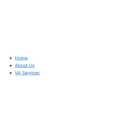
Home
About Us
VA Services