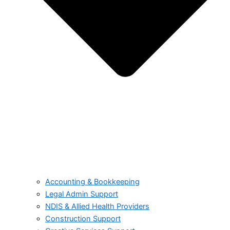
Accounting & Bookkeeping
Legal Admin Support
NDIS & Allied Health Providers
Construction Support