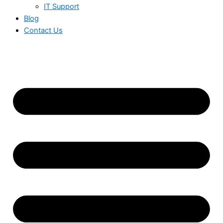
IT Support
Blog
Contact Us