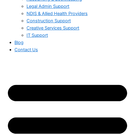
Legal Admin Support
NDIS & Allied Health Providers
Construction Support
Creative Services Support
IT Support
Blog
Contact Us