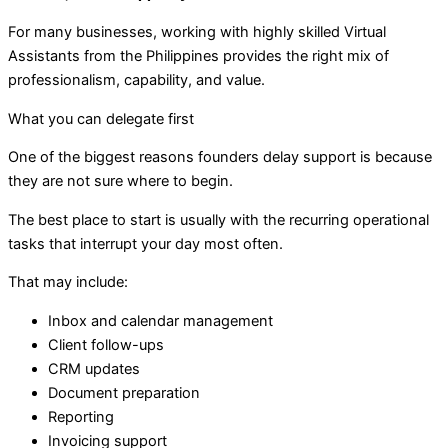
For many businesses, working with highly skilled Virtual
Assistants from the Philippines provides the right mix of
professionalism, capability, and value.
What you can delegate first
One of the biggest reasons founders delay support is because
they are not sure where to begin.
The best place to start is usually with the recurring operational
tasks that interrupt your day most often.
That may include:
Inbox and calendar management
Client follow-ups
CRM updates
Document preparation
Reporting
Invoicing support