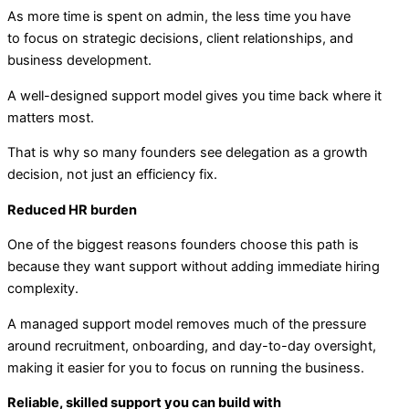
As more time is spent on admin, the less time you have
to focus on strategic decisions, client relationships, and
business development.
A well-designed support model gives you time back where it
matters most.
That is why so many founders see delegation as a growth
decision, not just an efficiency fix.
Reduced HR burden
One of the biggest reasons founders choose this path is
because they want support without adding immediate hiring
complexity.
A managed support model removes much of the pressure
around recruitment, onboarding, and day-to-day oversight,
making it easier for you to focus on running the business.
Reliable, skilled support you can build with