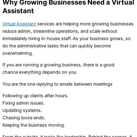
Why Growing Businesses Need a Virtual
Assistant
Virtual Assistant
services are helping more growing businesses
reduce admin, streamline operations, and scale without
immediately hiring in-house staff. As your business grows, so
do the administrative tasks that can quickly become
overwhelming.
If you are running a growing business, there is a good
chance
everything depends on you
You are the one replying to emails between meetings
Following up clients after hours.
Fixing admin issues.
Updating systems.
Chasing loose ends.
Keeping
the business moving.
From the outside, it looks like leadership. Behind the scenes, it