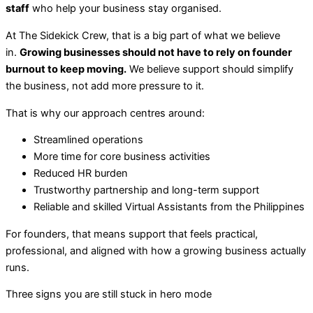
staff
who help your business stay organised.
At The Sidekick Crew, that is a big part of what we believe
in.
Growing businesses should not have to rely on founder
burnout to keep moving.
We believe support should simplify
the business, not add more pressure to it.
That is why our approach centres around:
Streamlined operations
More time for core business activities
Reduced HR burden
Trustworthy partnership and long-term support
Reliable and skilled Virtual Assistants from the Philippines
For founders, that means support that feels practical,
professional, and aligned with how a growing business actually
runs.
Three signs you are still stuck in hero mode