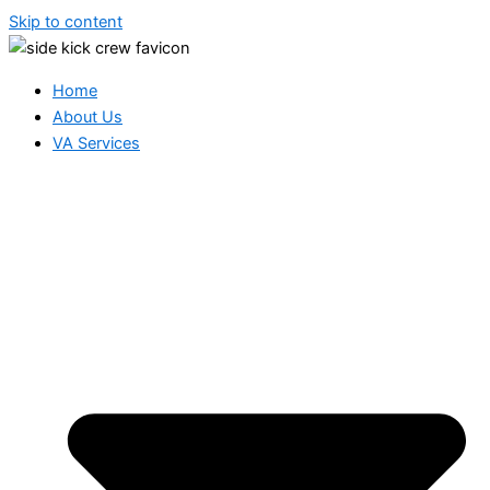
Skip to content
Home
About Us
VA Services