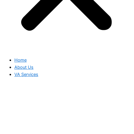
Home
About Us
VA Services