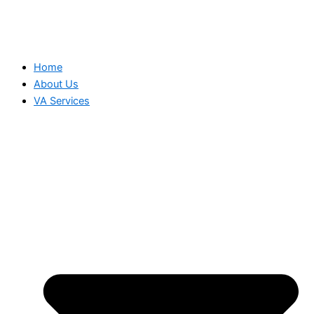
Home
About Us
VA Services