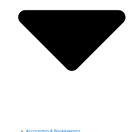
Accounting & Bookkeeping