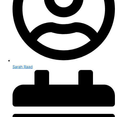
Sarah Raad