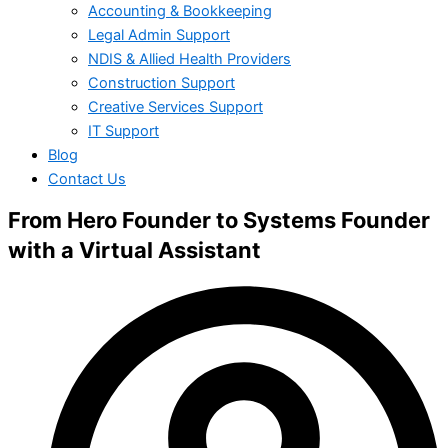
Accounting & Bookkeeping
Legal Admin Support
NDIS & Allied Health Providers
Construction Support
Creative Services Support
IT Support
Blog
Contact Us
From Hero Founder to Systems Founder
with a Virtual Assistant