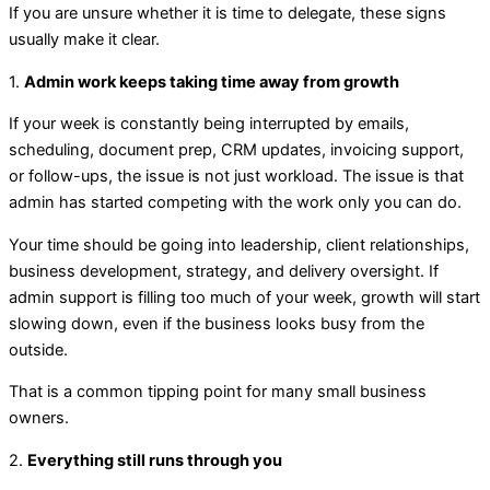
If you are unsure whether it is time to delegate, these signs
usually make it clear.
1.
Admin work keeps taking time away from growth
If your week is constantly being interrupted by emails,
scheduling, document prep, CRM updates, invoicing support,
or follow-ups, the issue is not just workload. The issue is that
admin has started competing with the work only you can do.
Your time should be going into leadership, client relationships,
business development, strategy, and delivery oversight. If
admin support is filling too much of your week, growth will start
slowing down, even if the business looks busy from the
outside.
That is a common tipping point for many small business
owners.
2.
Everything still runs through you