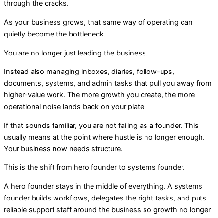
through the cracks.
A
s your business grows, that same way of operating can
quietly become the bottleneck.
You are no longer just leading the business.
Instead also managing inboxes, diaries, follow-ups,
documents, systems, and admin tasks that pull you away from
higher-value work. The more growth you create, the more
operational noise lands back on your plate.
If that sounds familiar, you are not failing as a founder. This
usually means at the point where hustle is no longer enough.
Your business now needs structure.
Th
is
is the shift from hero founder to systems founder.
A hero founder stays in the middle of everything. A systems
founder builds workflows, delegates the right tasks, and puts
reliable support staff around the business so growth no longer