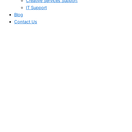
Creative Services Support
IT Support
Blog
Contact Us