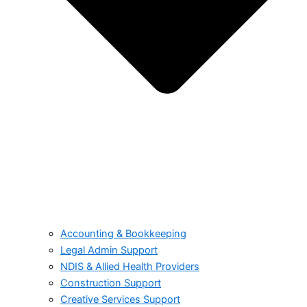
Accounting & Bookkeeping
Legal Admin Support
NDIS & Allied Health Providers
Construction Support
Creative Services Support