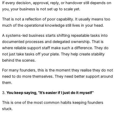
If every decision, approval, reply, or handover still depends on
you, your business is not set up to scale yet.
That is not a reflection of poor capability. It usually means too
much of the operational knowledge still lives in your head.
A systems-led business starts shifting repeatable tasks into
documented processes and delegated ownership. That is
where reliable support staff make such a difference. They do
not just take tasks off your plate. They help create stability
behind the scenes.
For many founders, this is the moment they realise they do not
need to do more themselves. They need better support around
them.
3.
You keep saying, “It’s easier if I just do it myself”
This is one of the most common habits keeping founders
stuck.