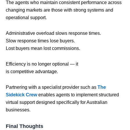
The agents who maintain consistent performance across
changing markets are those with strong systems and
operational support.
Administrative overload slows response times.
Slow response times lose buyers.
Lost buyers mean lost commissions.
Efficiency is no longer optional — it
is competitive advantage.
Partnering with a specialist provider such as
The
Sidekick Crew
enables agents to implement structured
virtual support designed specifically for Australian
businesses.
Final Thoughts