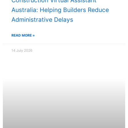
Construction Virtual Assistant
Australia: Helping Builders Reduce
Administrative Delays
READ MORE »
14 July 2026