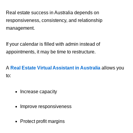
Real estate success in Australia depends on
responsiveness, consistency, and relationship
management.
If your calendar is filled with admin instead of
appointments, it may be time to restructure.
A
Real Estate Virtual Assistant in Australia
allows you
to:
Increase capacity
Improve responsiveness
Protect profit margins