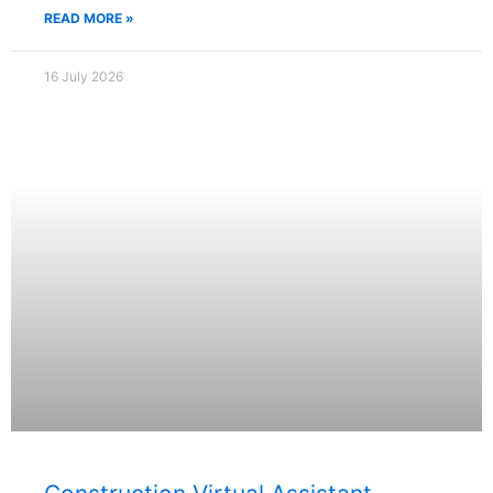
READ MORE »
16 July 2026