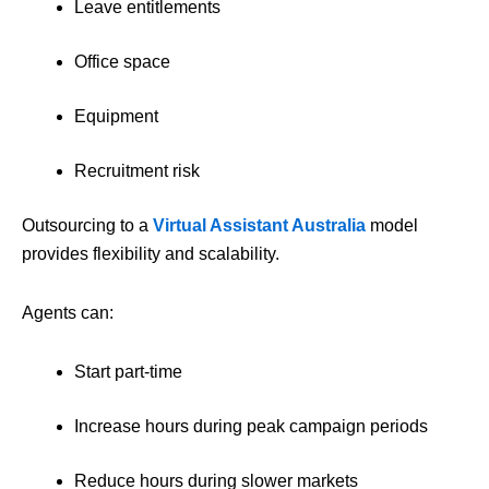
Leave entitlements
Office space
Equipment
Recruitment risk
Outsourcing to a
Virtual Assistant Australia
model
provides flexibility and scalability.
Agents can:
Start part-time
Increase hours during peak campaign periods
Reduce hours during slower markets