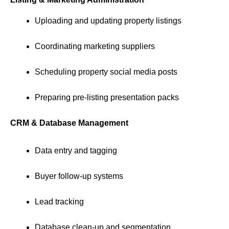
Uploading and updating property listings
Coordinating marketing suppliers
Scheduling property social media posts
Preparing pre-listing presentation packs
CRM & Database Management
Data entry and tagging
Buyer follow-up systems
Lead tracking
Database clean-up and segmentation