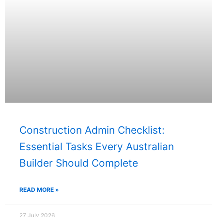
Construction Admin Checklist:
Essential Tasks Every Australian
Builder Should Complete
READ MORE »
27 July 2026