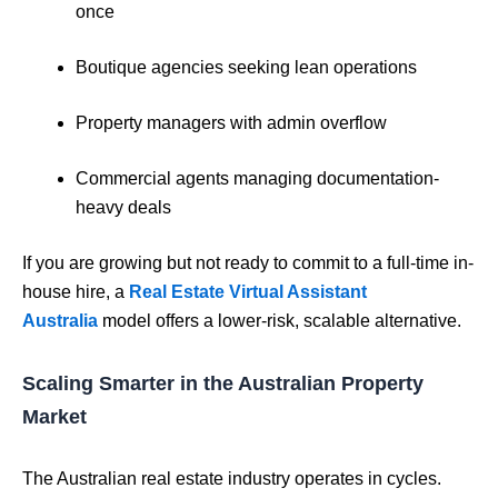
once
Boutique agencies seeking lean operations
Property managers with admin overflow
Commercial agents managing documentation-
heavy deals
If you are growing but not ready to commit to a full-time in-
house hire, a
Real Estate Virtual Assistant
Australia
model offers a lower-risk, scalable alternative.
Scaling Smarter in the Australian Property
Market
The Australian real estate industry operates in cycles.