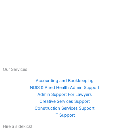
Our Services
Accounting and Bookkeeping
NDIS & Allied Health Admin Support
Admin Support For Lawyers
Creative Services Support
Construction Services Support
IT Support
Hire a sidekick!