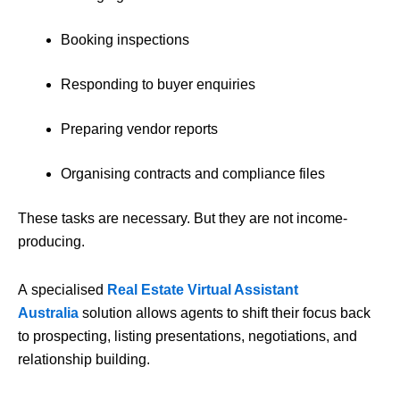
Booking inspections
Responding to buyer enquiries
Preparing vendor reports
Organising contracts and compliance files
These tasks are necessary. But they are not income-
producing.
A specialised
Real Estate Virtual Assistant
Australia
solution allows agents to shift their focus back
to prospecting, listing presentations, negotiations, and
relationship building.