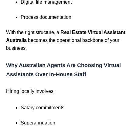
Digital file management
Process documentation
With the right structure, a
Real Estate Virtual Assistant
Australia
becomes the operational backbone of your
business.
Why Australian Agents Are Choosing Virtual
Assistants Over In-House Staff
Hiring locally involves:
Salary commitments
Superannuation