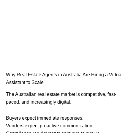
Why Real Estate Agents in Australia Are Hiring a Virtual
Assistant to Scale
The Australian real estate market is competitive, fast-
paced, and increasingly digital.
Buyers expect immediate responses.
Vendors expect proactive communication.