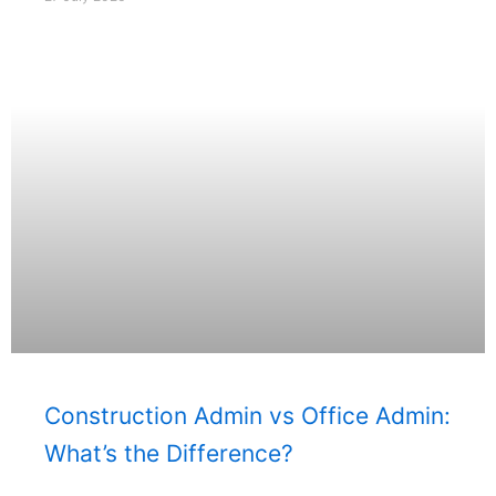
Construction Admin vs Office Admin:
What’s the Difference?