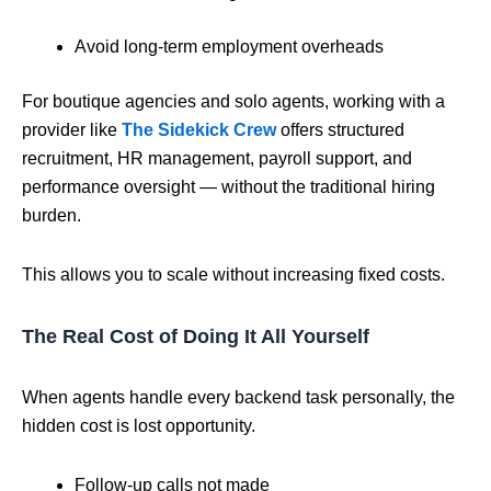
Avoid long-term employment overheads
For boutique agencies and solo agents, working with a
provider like
The Sidekick Crew
offers structured
recruitment, HR management, payroll support, and
performance oversight — without the traditional hiring
burden.
This allows you to scale without increasing fixed costs.
The Real Cost of Doing It All Yourself
When agents handle every backend task personally, the
hidden cost is lost opportunity.
Follow-up calls not made