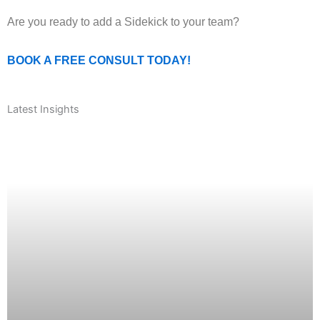
Are you ready to add a Sidekick to your team?
BOOK A FREE CONSULT TODAY!
Latest Insights