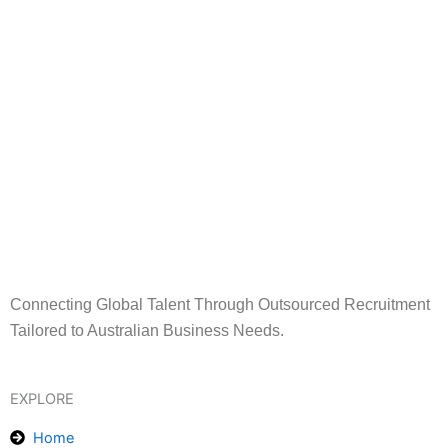
Connecting Global Talent Through Outsourced Recruitment
Tailored to Australian Business Needs.
EXPLORE
Home