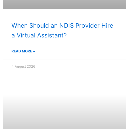
When Should an NDIS Provider Hire
a Virtual Assistant?
READ MORE »
4 August 2026