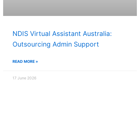
NDIS Virtual Assistant Australia:
Outsourcing Admin Support
READ MORE »
17 June 2026