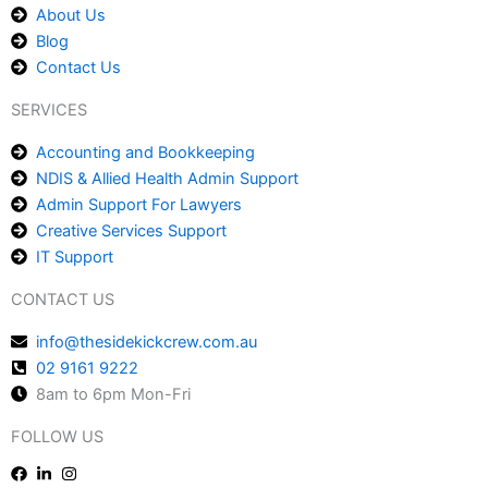
About Us
Blog
Contact Us
SERVICES
Accounting and Bookkeeping
NDIS & Allied Health Admin Support
Admin Support For Lawyers
Creative Services Support
IT Support
CONTACT US
info@thesidekickcrew.com.au
02 9161 9222
8am to 6pm Mon-Fri
FOLLOW US