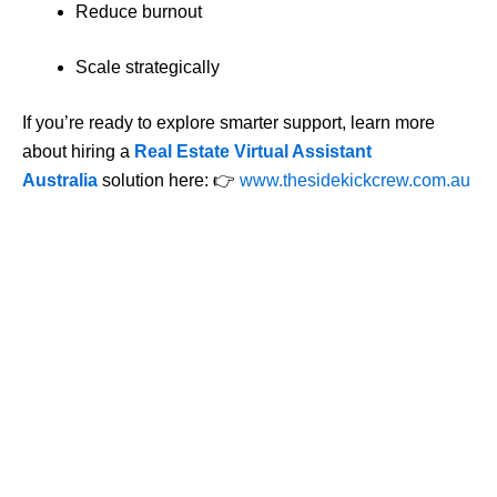
Reduce burnout
Scale strategically
If you’re ready to explore smarter support, learn more
about hiring a
Real Estate Virtual Assistant
Australia
solution here:
👉
www.thesidekickcrew.com.au