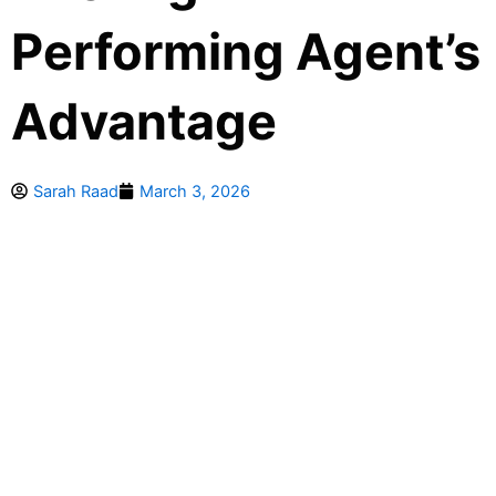
Performing Agent’s
Advantage
Sarah Raad
March 3, 2026