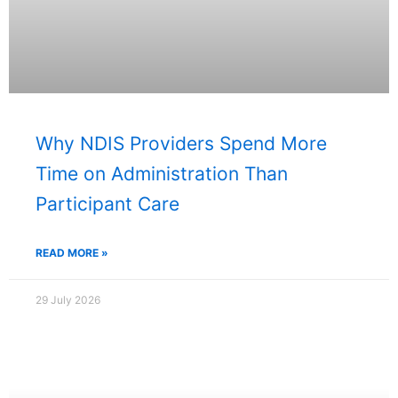
Why NDIS Providers Spend More
Time on Administration Than
Participant Care
READ MORE »
29 July 2026