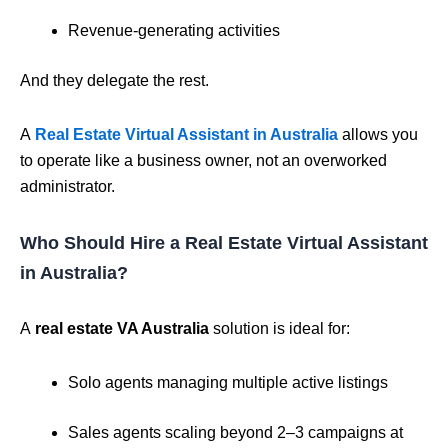
Revenue-generating activities
And they delegate the rest.
A
Real Estate Virtual Assistant in Australia
allows you
to operate like a business owner, not an overworked
administrator.
Who Should Hire a Real Estate Virtual Assistant
in Australia?
A
real estate VA Australia
solution is ideal for:
Solo agents managing multiple active listings
Sales agents scaling beyond 2–3 campaigns at