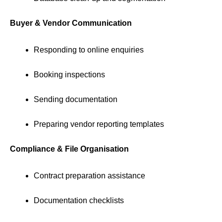
Buyer & Vendor Communication
Responding to online enquiries
Booking inspections
Sending documentation
Preparing vendor reporting templates
Compliance & File Organisation
Contract preparation assistance
Documentation checklists