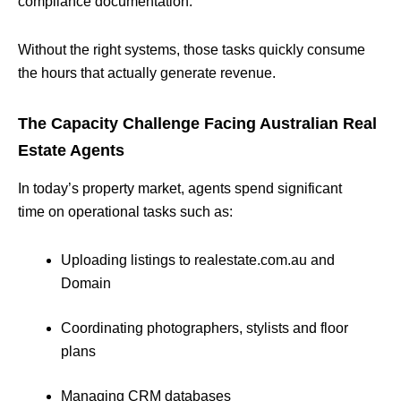
compliance documentation.
Without the right systems, those tasks quickly consume
the hours that actually generate revenue.
The Capacity Challenge Facing Australian Real
Estate Agents
In today’s property market, agents spend significant
time on operational tasks such as:
Uploading listings to realestate.com.au and
Domain
Coordinating photographers, stylists and floor
plans
Managing CRM databases