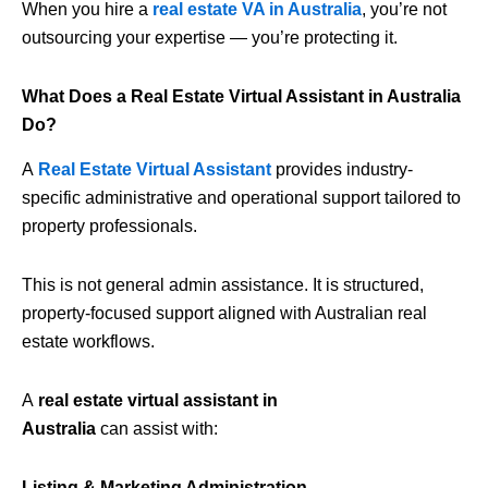
When you hire a
real estate VA in Australia
, you’re not
outsourcing your expertise — you’re protecting it.
What Does a Real Estate Virtual Assistant in Australia
Do?
A
Real Estate Virtual Assistant
provides industry-
specific administrative and operational support tailored to
property professionals.
This is not general admin assistance. It is structured,
property-focused support aligned with Australian real
estate workflows.
A
real estate virtual assistant in
Australia
can assist with:
Listing & Marketing Administration