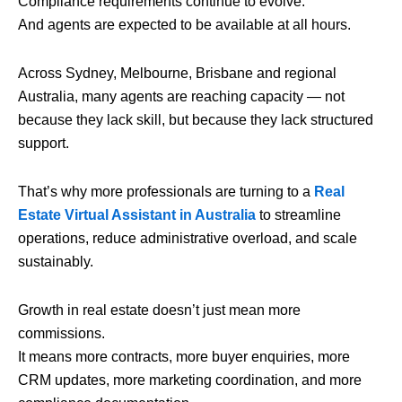
Compliance requirements continue to evolve.
And agents are expected to be available at all hours.
Across Sydney, Melbourne, Brisbane and regional
Australia, many agents are reaching capacity — not
because they lack skill, but because they lack structured
support.
That’s why more professionals are turning to a
Real
Estate Virtual Assistant in Australia
to streamline
operations, reduce administrative overload, and scale
sustainably.
Growth in real estate doesn’t just mean more
commissions.
It means more contracts, more buyer enquiries, more
CRM updates, more marketing coordination, and more