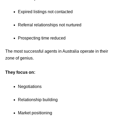
Expired listings not contacted
Referral relationships not nurtured
Prospecting time reduced
The most successful agents in Australia operate in their
zone of genius.
They focus on:
Negotiations
Relationship building
Market positioning