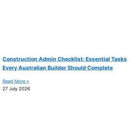
Construction Admin Checklist: Essential Tasks
Every Australian Builder Should Complete
Read More »
27 July 2026