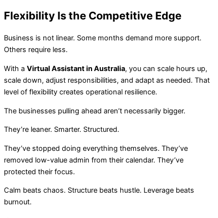
Flexibility Is the Competitive Edge
Business is not linear. Some months demand more support.
Others require less.
With a
Virtual Assistant in Australia
, you can scale hours up,
scale down, adjust responsibilities, and adapt as needed. That
level of flexibility creates operational resilience.
The businesses pulling ahead aren’t necessarily bigger.
They’re leaner. Smarter. Structured.
They’ve stopped doing everything themselves. They’ve
removed low-value admin from their calendar. They’ve
protected their focus.
Calm beats chaos. Structure beats hustle. Leverage beats
burnout.