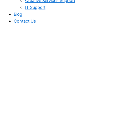
Creative Services Support
IT Support
Blog
Contact Us