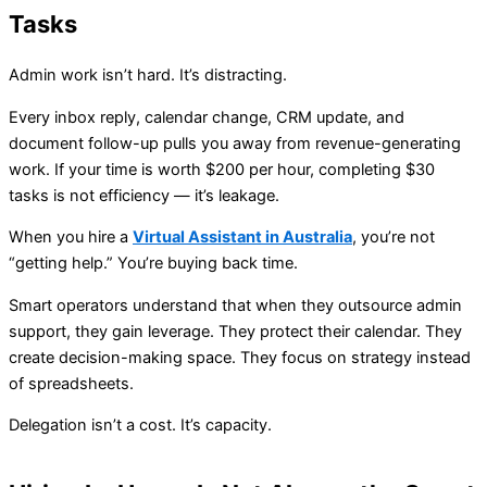
Tasks
Admin work isn’t hard. It’s distracting.
Every inbox reply, calendar change, CRM update, and
document follow-up pulls you away from revenue-generating
work. If your time is worth $200 per hour, completing $30
tasks is not efficiency — it’s leakage.
When you hire a
Virtual Assistant in Australia
, you’re not
“getting help.” You’re buying back time.
Smart operators understand that when they outsource admin
support, they gain leverage. They protect their calendar. They
create decision-making space. They focus on strategy instead
of spreadsheets.
Delegation isn’t a cost. It’s capacity.