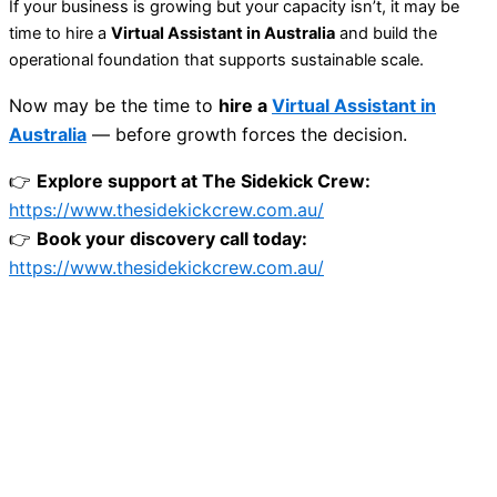
If your business is growing but your capacity isn’t, it may be
time to hire a
Virtual Assistant in Australia
and build the
operational foundation that supports sustainable scale.
Now may be the time to
hire a
Virtual Assistant in
Australia
— before growth forces the decision.
👉
Explore support at The Sidekick Crew:
https://www.thesidekickcrew.com.au/
👉
Book your discovery call today:
https://www.thesidekickcrew.com.au/