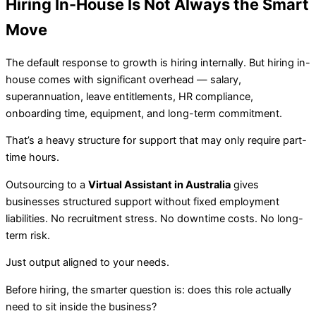
Hiring In-House Is Not Always the Smart
Move
The default response to growth is hiring internally. But hiring in-
house comes with significant overhead — salary,
superannuation, leave entitlements, HR compliance,
onboarding time, equipment, and long-term commitment.
That’s a heavy structure for support that may only require part-
time hours.
Outsourcing to a
Virtual Assistant in Australia
gives
businesses structured support without fixed employment
liabilities. No recruitment stress. No downtime costs. No long-
term risk.
Just output aligned to your needs.
Before hiring, the smarter question is: does this role actually
need to sit inside the business?