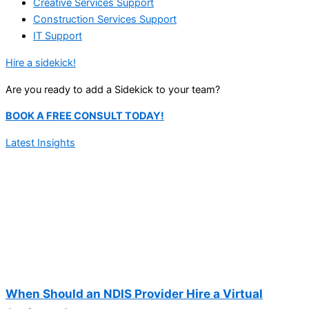
Creative Services Support
Construction Services Support
IT Support
Hire a sidekick!
Are you ready to add a Sidekick to your team?
BOOK A FREE CONSULT TODAY!
Latest Insights
When Should an NDIS Provider Hire a Virtual