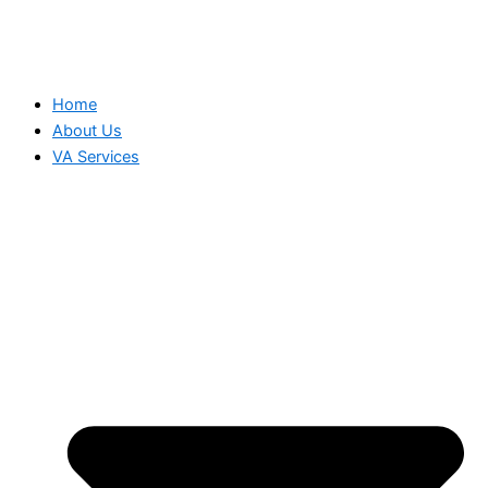
Home
About Us
VA Services