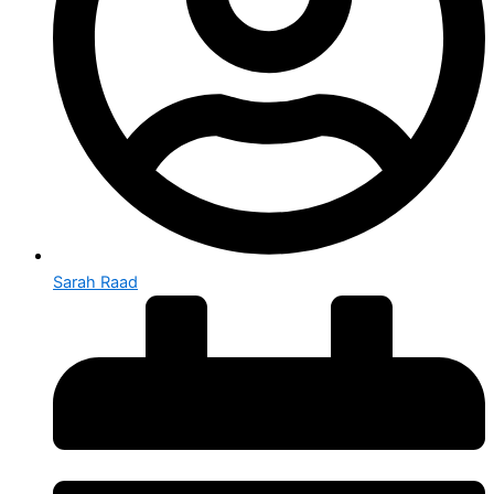
Sarah Raad