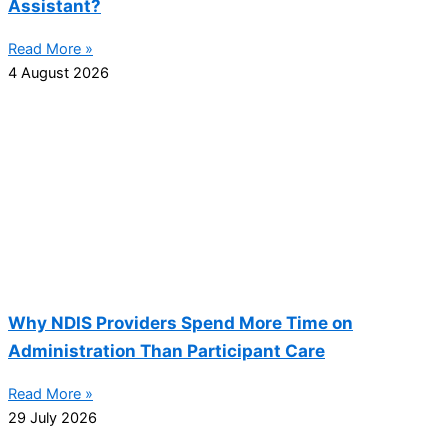
Assistant?
Read More »
4 August 2026
Why NDIS Providers Spend More Time on
Administration Than Participant Care
Read More »
29 July 2026