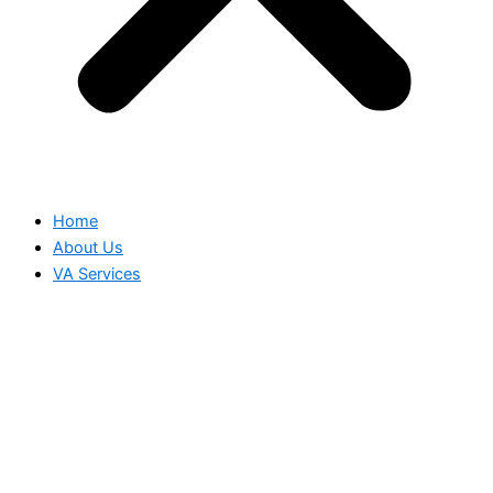
Home
About Us
VA Services