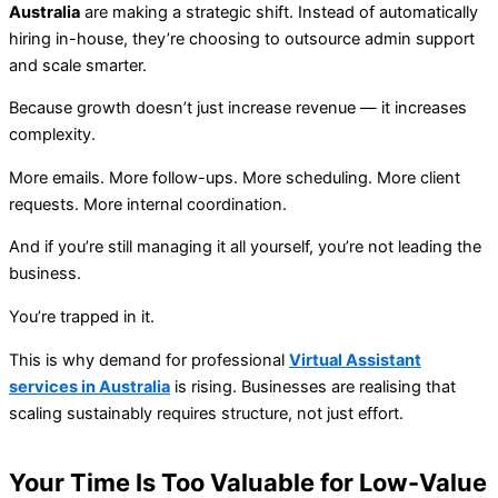
Australia
are making a strategic shift. Instead of automatically
hiring in-house, they’re choosing to outsource admin support
and scale smarter.
Because growth doesn’t just increase revenue — it increases
complexity.
More emails. More follow-ups. More scheduling. More client
requests. More internal coordination.
And if you’re still managing it all yourself, you’re not leading the
business.
You’re trapped in it.
This is why demand for professional
Virtual Assistant
services in Australia
is rising. Businesses are realising that
scaling sustainably requires structure, not just effort.
Your Time Is Too Valuable for Low-Value