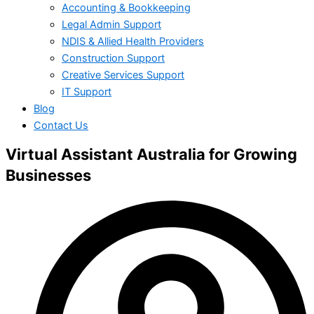
Accounting & Bookkeeping
Legal Admin Support
NDIS & Allied Health Providers
Construction Support
Creative Services Support
IT Support
Blog
Contact Us
Virtual Assistant Australia for Growing
Businesses