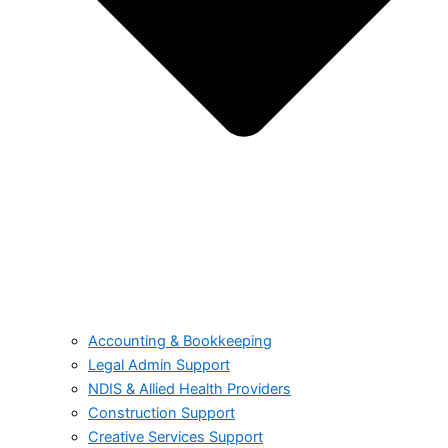
Accounting & Bookkeeping
Legal Admin Support
NDIS & Allied Health Providers
Construction Support
Creative Services Support