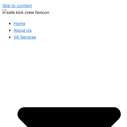
Skip to content
Home
About Us
VA Services