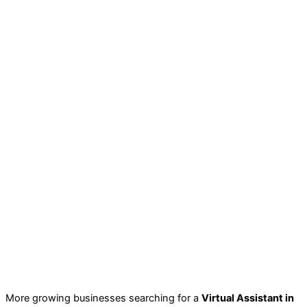
More growing businesses searching for a
Virtual Assistant in