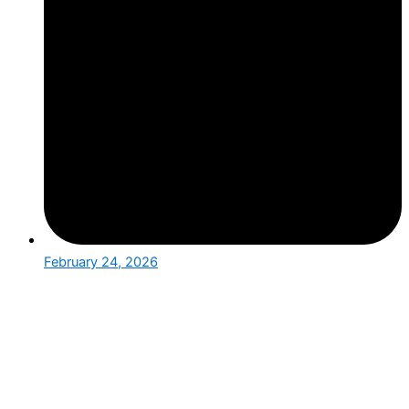
February 24, 2026