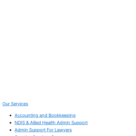
Our Services
Accounting and Bookkeeping
NDIS & Allied Health Admin Support
Admin Support For Lawyers