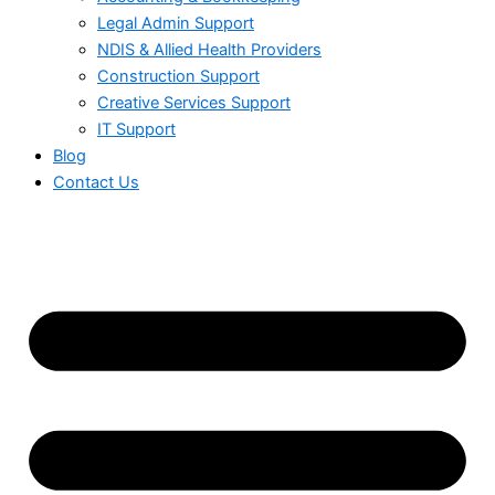
Legal Admin Support
NDIS & Allied Health Providers
Construction Support
Creative Services Support
IT Support
Blog
Contact Us