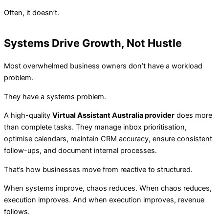
Often, it doesn’t.
Systems Drive Growth, Not Hustle
Most overwhelmed business owners don’t have a workload
problem.
They have a systems problem.
A high-quality
Virtual Assistant Australia provider
does more
than complete tasks. They manage inbox prioritisation,
optimise calendars, maintain CRM accuracy, ensure consistent
follow-ups, and document internal processes.
That’s how businesses move from reactive to structured.
When systems improve, chaos reduces. When chaos reduces,
execution improves. And when execution improves, revenue
follows.