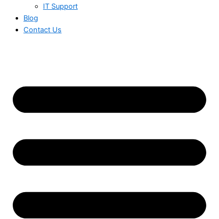
IT Support
Blog
Contact Us