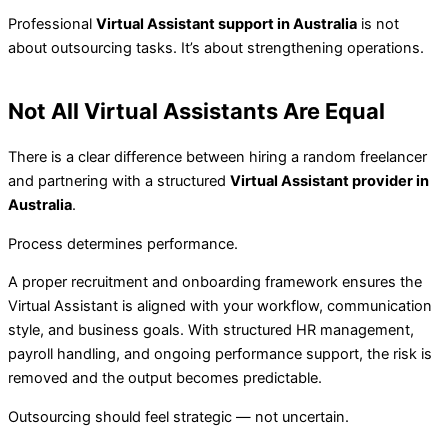
Professional
Virtual Assistant support in Australia
is not
about outsourcing tasks. It’s about strengthening operations.
Not All Virtual Assistants Are Equal
There is a clear difference between hiring a random freelancer
and partnering with a structured
Virtual Assistant provider in
Australia
.
Process determines performance.
A proper recruitment and onboarding framework ensures the
Virtual Assistant is aligned with your workflow, communication
style, and business goals. With structured HR management,
payroll handling, and ongoing performance support, the risk is
removed and the output becomes predictable.
Outsourcing should feel strategic — not uncertain.