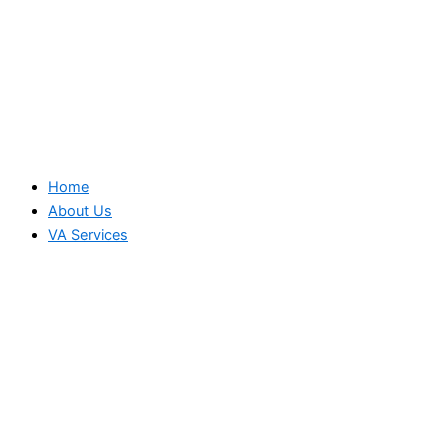
Home
About Us
VA Services