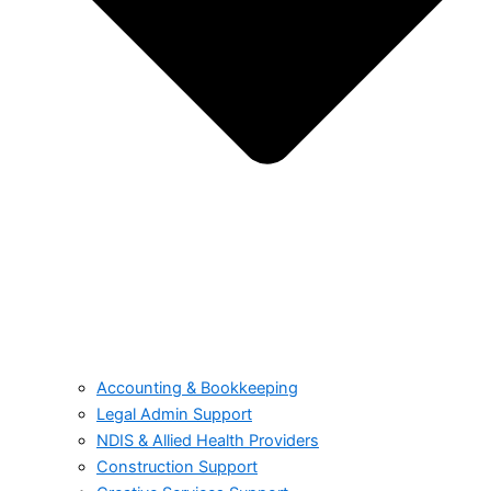
Accounting & Bookkeeping
Legal Admin Support
NDIS & Allied Health Providers
Construction Support