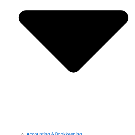
Accounting & Bookkeeping