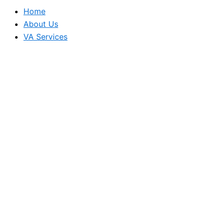
Home
About Us
VA Services