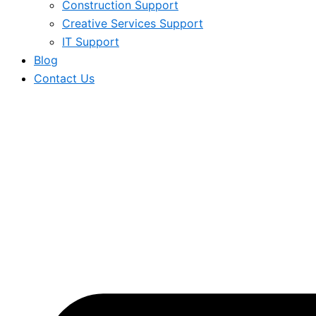
Construction Support
Creative Services Support
IT Support
Blog
Contact Us