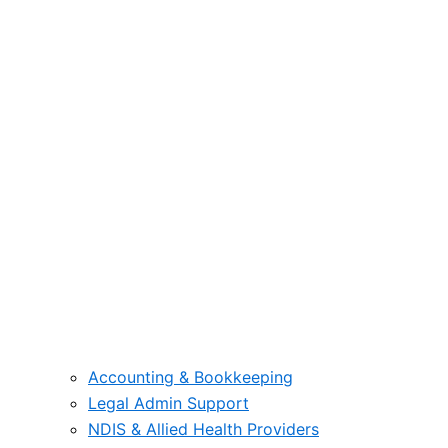
Accounting & Bookkeeping
Legal Admin Support
NDIS & Allied Health Providers