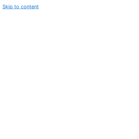
Skip to content