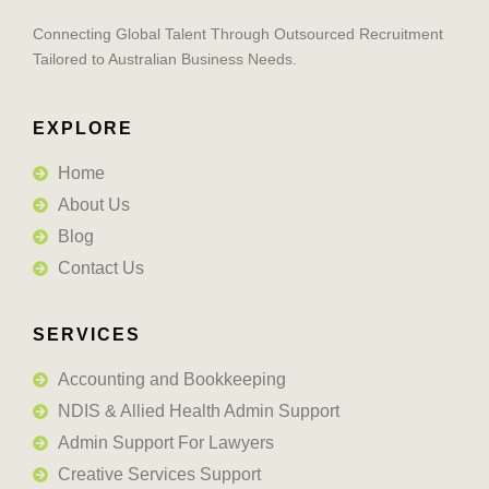
Connecting Global Talent Through Outsourced Recruitment
Tailored to Australian Business Needs.
EXPLORE
Home
About Us
Blog
Contact Us
SERVICES
Accounting and Bookkeeping
NDIS & Allied Health Admin Support
Admin Support For Lawyers
Creative Services Support