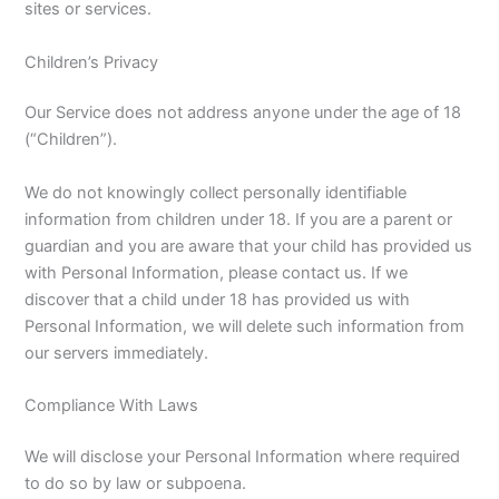
sites or services.
Children’s Privacy
Our Service does not address anyone under the age of 18
(“Children”).
We do not knowingly collect personally identifiable
information from children under 18. If you are a parent or
guardian and you are aware that your child has provided us
with Personal Information, please contact us. If we
discover that a child under 18 has provided us with
Personal Information, we will delete such information from
our servers immediately.
Compliance With Laws
We will disclose your Personal Information where required
to do so by law or subpoena.