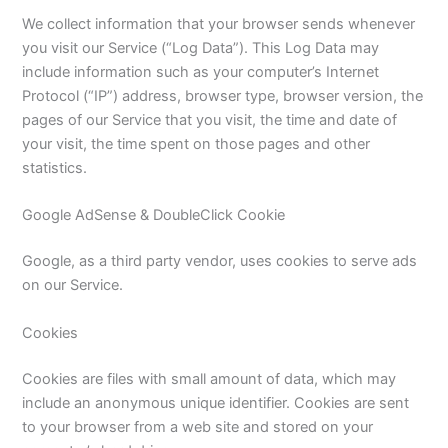
We collect information that your browser sends whenever
you visit our Service (“Log Data”). This Log Data may
include information such as your computer’s Internet
Protocol (“IP”) address, browser type, browser version, the
pages of our Service that you visit, the time and date of
your visit, the time spent on those pages and other
statistics.
Google AdSense & DoubleClick Cookie
Google, as a third party vendor, uses cookies to serve ads
on our Service.
Cookies
Cookies are files with small amount of data, which may
include an anonymous unique identifier. Cookies are sent
to your browser from a web site and stored on your