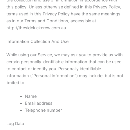
this policy. Unless otherwise defined in this Privacy Policy,
terms used in this Privacy Policy have the same meanings
as in our Terms and Conditions, accessible at
http://thesidekickcrew.com.au
Information Collection And Use
While using our Service, we may ask you to provide us with
certain personally identifiable information that can be used
to contact or identify you. Personally identifiable
information (“Personal Information”) may include, but is not
limited to:
Name
Email address
Telephone number
Log Data