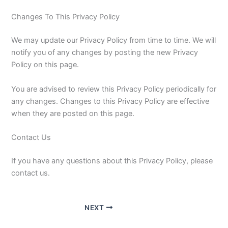
Changes To This Privacy Policy
We may update our Privacy Policy from time to time. We will
notify you of any changes by posting the new Privacy
Policy on this page.
You are advised to review this Privacy Policy periodically for
any changes. Changes to this Privacy Policy are effective
when they are posted on this page.
Contact Us
If you have any questions about this Privacy Policy, please
contact us.
NEXT