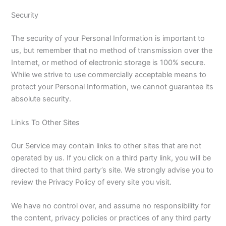
Security
The security of your Personal Information is important to
us, but remember that no method of transmission over the
Internet, or method of electronic storage is 100% secure.
While we strive to use commercially acceptable means to
protect your Personal Information, we cannot guarantee its
absolute security.
Links To Other Sites
Our Service may contain links to other sites that are not
operated by us. If you click on a third party link, you will be
directed to that third party’s site. We strongly advise you to
review the Privacy Policy of every site you visit.
We have no control over, and assume no responsibility for
the content, privacy policies or practices of any third party