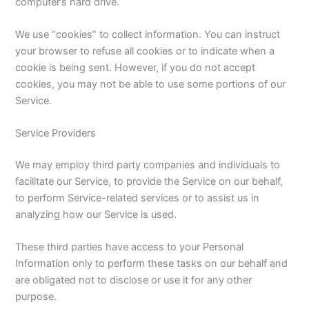
computer’s hard drive.
We use “cookies” to collect information. You can instruct
your browser to refuse all cookies or to indicate when a
cookie is being sent. However, if you do not accept
cookies, you may not be able to use some portions of our
Service.
Service Providers
We may employ third party companies and individuals to
facilitate our Service, to provide the Service on our behalf,
to perform Service-related services or to assist us in
analyzing how our Service is used.
These third parties have access to your Personal
Information only to perform these tasks on our behalf and
are obligated not to disclose or use it for any other
purpose.