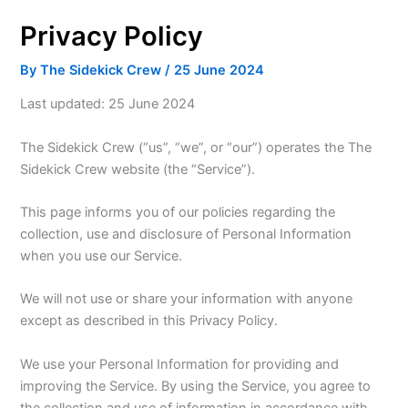
Privacy Policy
By
The Sidekick Crew
/
25 June 2024
Last updated: 25 June 2024
The Sidekick Crew (“us”, “we”, or “our”) operates the The
Sidekick Crew website (the “Service”).
This page informs you of our policies regarding the
collection, use and disclosure of Personal Information
when you use our Service.
We will not use or share your information with anyone
except as described in this Privacy Policy.
We use your Personal Information for providing and
improving the Service. By using the Service, you agree to
the collection and use of information in accordance with