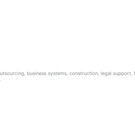
 outsourcing, business systems, construction, legal support,
.