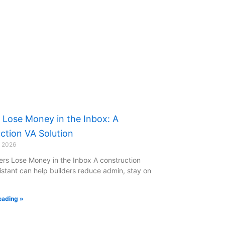
s Lose Money in the Inbox: A
ction VA Solution
y 2026
ers Lose Money in the Inbox A construction
sistant can help builders reduce admin, stay on
eading »