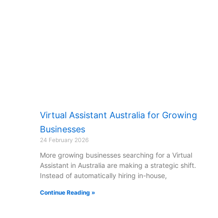
Virtual Assistant Australia for Growing
Businesses
24 February 2026
More growing businesses searching for a Virtual
Assistant in Australia are making a strategic shift.
Instead of automatically hiring in-house,
Continue Reading »