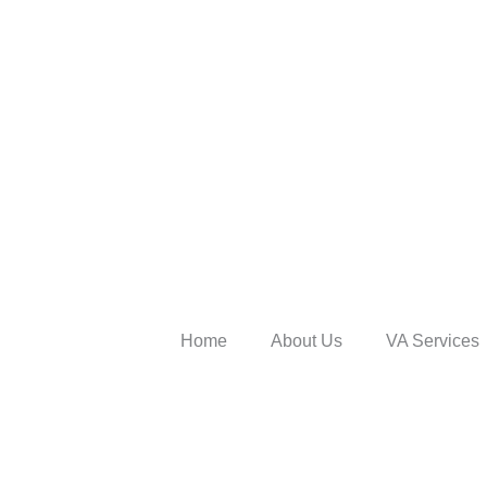
Home
About Us
VA Services