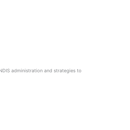
 NDIS administration and strategies to