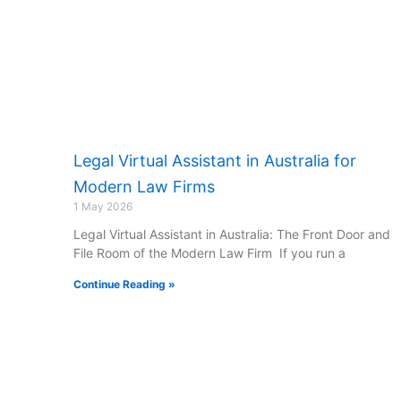
Legal Virtual Assistant in Australia for
Modern Law Firms
1 May 2026
Legal Virtual Assistant in Australia: The Front Door and
File Room of the Modern Law Firm If you run a
Continue Reading »