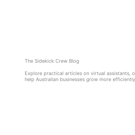
The Sidekick Crew Blog
Explore practical articles on virtual assistants,
help Australian businesses grow more efficiently