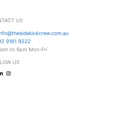
NTACT US
info@thesidekickcrew.com.au
02 9161 9222
8am to 6pm Mon-Fri
LOW US