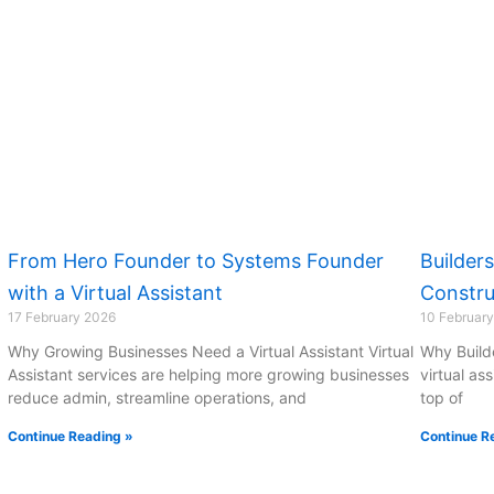
From Hero Founder to Systems Founder
Builder
with a Virtual Assistant
Constru
17 February 2026
10 Februar
Why Growing Businesses Need a Virtual Assistant Virtual
Why Build
Assistant services are helping more growing businesses
virtual as
reduce admin, streamline operations, and
top of
Continue Reading »
Continue R