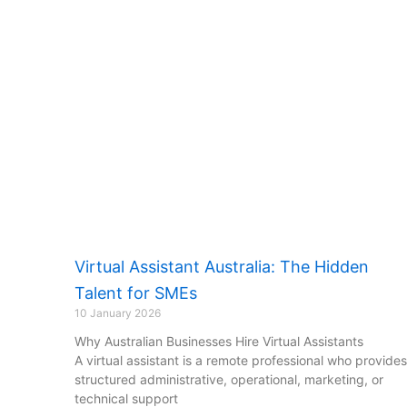
Virtual Assistant Australia: The Hidden
Talent for SMEs
10 January 2026
Why Australian Businesses Hire Virtual Assistants
A virtual assistant is a remote professional who provides
structured administrative, operational, marketing, or
technical support