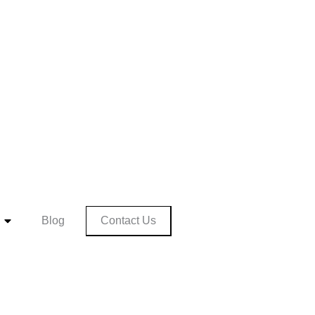
Contact Us
Blog