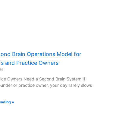
ond Brain Operations Model for
s and Practice Owners
26
ice Owners Need a Second Brain System If
ounder or practice owner, your day rarely slows
eading »