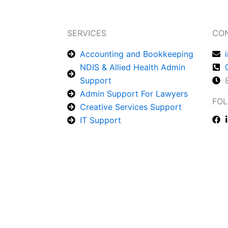
SERVICES
CO
Accounting and Bookkeeping
NDIS & Allied Health Admin
Support
Admin Support For Lawyers
FOL
Creative Services Support
IT Support