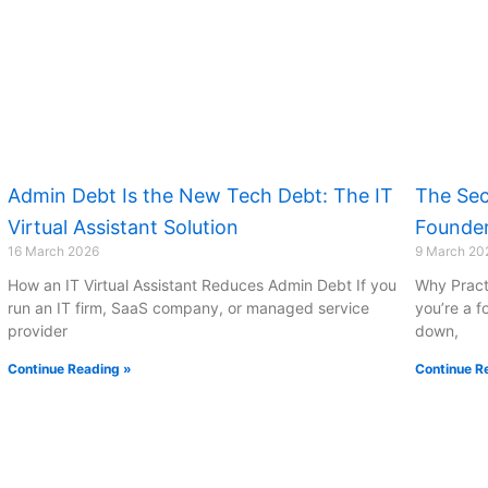
Admin Debt Is the New Tech Debt: The IT
The Sec
Virtual Assistant Solution
Founder
16 March 2026
9 March 20
How an IT Virtual Assistant Reduces Admin Debt If you
Why Pract
run an IT firm, SaaS company, or managed service
you’re a f
provider
down,
Continue Reading »
Continue R