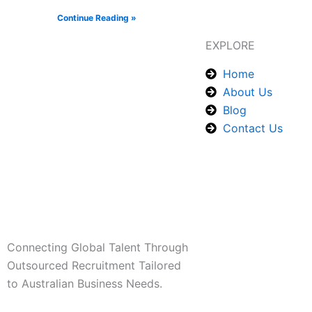
Continue Reading »
EXPLORE
Home
About Us
Blog
Contact Us
Connecting Global Talent Through
Outsourced Recruitment Tailored
to Australian Business Needs.