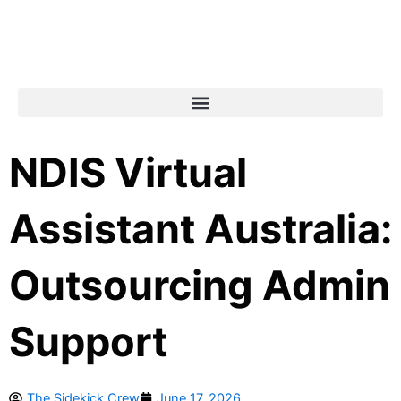
NDIS Virtual
Assistant Australia:
Outsourcing Admin
Support
The Sidekick Crew
June 17, 2026