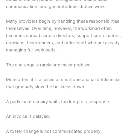
communication, and general administrative work.
Many providers begin by handling these responsibilities
themselves. Over time, however, the workload often
becomes spread across directors, support coordinators,
clinicians, team leaders, and office staff who are already
managing full workloads.
The challenge is rarely one major problem.
More often, it is a series of small operational bottlenecks
that gradually slow the business down.
A participant enquiry waits too long for a response.
An invoice is delayed.
A roster change is not communicated properly.