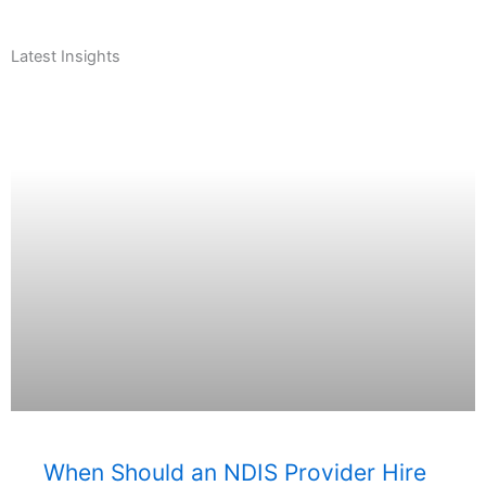
Latest Insights
When Should an NDIS Provider Hire