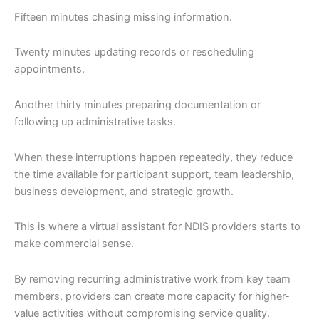
Fifteen minutes chasing missing information.
Twenty minutes updating records or rescheduling
appointments.
Another thirty minutes preparing documentation or
following up administrative tasks.
When these interruptions happen repeatedly, they reduce
the time available for participant support, team leadership,
business development, and strategic growth.
This is where a virtual assistant for NDIS providers starts to
make commercial sense.
By removing recurring administrative work from key team
members, providers can create more capacity for higher-
value activities without compromising service quality.