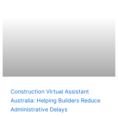
Construction Virtual Assistant
Australia: Helping Builders Reduce
Administrative Delays