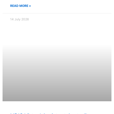
READ MORE »
14 July 2026