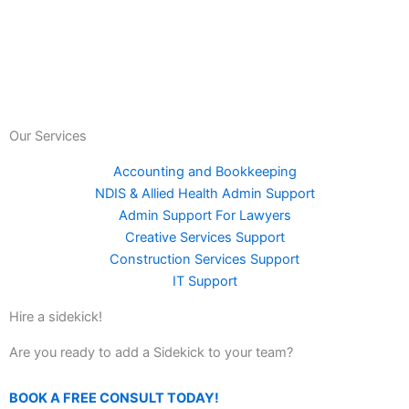
Our Services
Accounting and Bookkeeping
NDIS & Allied Health Admin Support
Admin Support For Lawyers
Creative Services Support
Construction Services Support
IT Support
Hire a sidekick!
Are you ready to add a Sidekick to your team?
BOOK A FREE CONSULT TODAY!