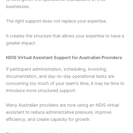
businesses.
The right support does not replace your expertise.
It creates the structure that allows your expertise to have a
greater impact.
NDIS Virtual Assistant Support for Australian Providers
If participant administration, scheduling, invoicing,
documentation, and day-to-day operational tasks are
consuming too much of your team’s time, it may be time to
introduce more structured support.
Many Australian providers are now using an NDIS virtual
assistant to reduce administrative pressure, improve
efficiency, and create capacity for growth.