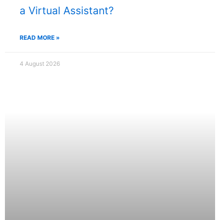
a Virtual Assistant?
READ MORE »
4 August 2026