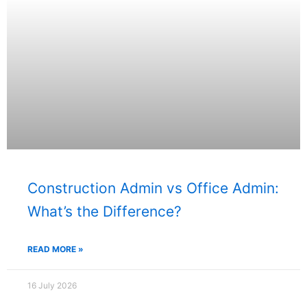
Construction Admin vs Office Admin:
What’s the Difference?
READ MORE »
16 July 2026