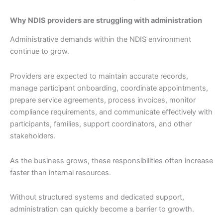
Why NDIS providers are struggling with administration
Administrative demands within the NDIS environment
continue to grow.
Providers are expected to maintain accurate records,
manage participant onboarding, coordinate appointments,
prepare service agreements, process invoices, monitor
compliance requirements, and communicate effectively with
participants, families, support coordinators, and other
stakeholders.
As the business grows, these responsibilities often increase
faster than internal resources.
Without structured systems and dedicated support,
administration can quickly become a barrier to growth.