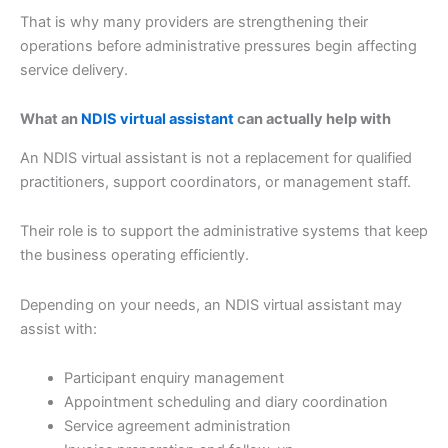
That is why many providers are strengthening their
operations before administrative pressures begin affecting
service delivery.
What an
NDIS virtual assistant
can actually help with
An NDIS virtual assistant is not a replacement for qualified
practitioners, support coordinators, or management staff.
Their role is to support the administrative systems that keep
the business operating efficiently.
Depending on your needs, an NDIS virtual assistant may
assist with:
Participant enquiry management
Appointment scheduling and diary coordination
Service agreement administration