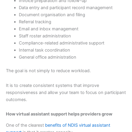
Invoice preparation and follow-up
Data entry and participant record management
Document organisation and filing
Referral tracking
Email and inbox management
Staff roster administration
Compliance-related administrative support
Internal task coordination
General office administration
The goal is not simply to reduce workload.
It is to create consistent systems that improve
responsiveness and allow your team to focus on participant
outcomes.
How virtual assistant support helps providers grow
One of the clearest
benefits of NDIS virtual assistant