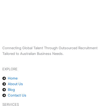
Connecting Global Talent Through Outsourced Recruitment
Tailored to Australian Business Needs.
EXPLORE
Home
About Us
Blog
Contact Us
SERVICES