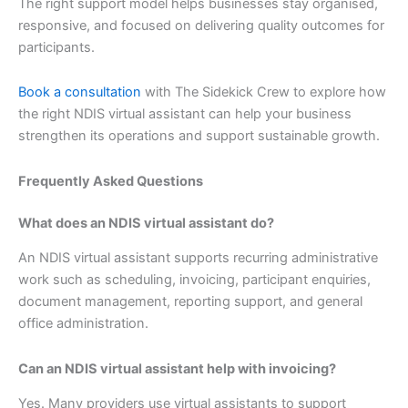
The right support model helps businesses stay organised,
responsive, and focused on delivering quality outcomes for
participants.
Book a consultation
with The Sidekick Crew to explore how
the right NDIS virtual assistant can help your business
strengthen its operations and support sustainable growth.
Frequently Asked Questions
What does an NDIS virtual assistant do?
An NDIS virtual assistant supports recurring administrative
work such as scheduling, invoicing, participant enquiries,
document management, reporting support, and general
office administration.
Can an NDIS virtual assistant help with invoicing?
Yes. Many providers use virtual assistants to support