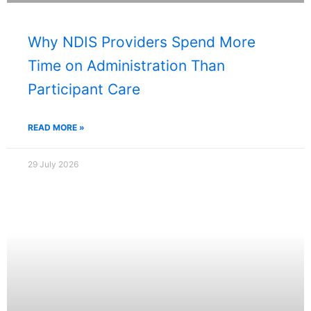
Why NDIS Providers Spend More
Time on Administration Than
Participant Care
READ MORE »
29 July 2026