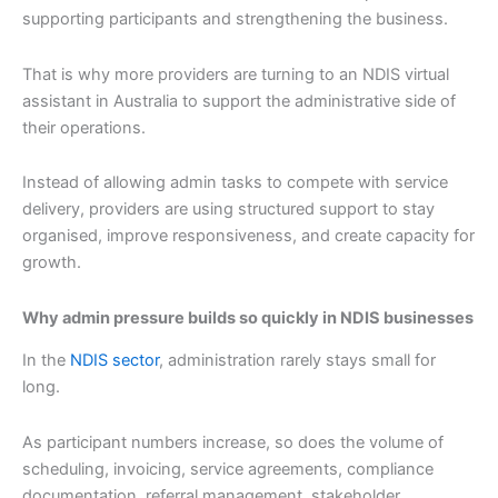
supporting participants and strengthening the business.
That is why more providers are turning to an NDIS virtual
assistant in Australia to support the administrative side of
their operations.
Instead of allowing admin tasks to compete with service
delivery, providers are using structured support to stay
organised, improve responsiveness, and create capacity for
growth.
Why admin pressure builds so quickly in NDIS businesses
In the
NDIS sector
, administration rarely stays small for
long.
As participant numbers increase, so does the volume of
scheduling, invoicing, service agreements, compliance
documentation, referral management, stakeholder