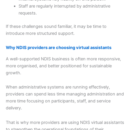
Staff are regularly interrupted by administrative
requests.
If these challenges sound familiar, it may be time to
introduce more structured support.
Why NDIS providers are choosing virtual assistants
A well-supported NDIS business is often more responsive,
more organised, and better positioned for sustainable
growth.
When administrative systems are running effectively,
providers can spend less time managing administration and
more time focusing on participants, staff, and service
delivery.
That is why more providers are using NDIS virtual assistants
to strengthen the operational foundations of their