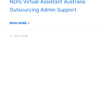
NDIS Virtual Assistant Australia:
Outsourcing Admin Support
READ MORE »
17 June 2026