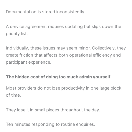
Documentation is stored inconsistently.
A service agreement requires updating but slips down the
priority list.
Individually, these issues may seem minor. Collectively, they
create friction that affects both operational efficiency and
participant experience.
The hidden cost of doing too much admin yourself
Most providers do not lose productivity in one large block
of time.
They lose it in small pieces throughout the day.
Ten minutes responding to routine enquiries.