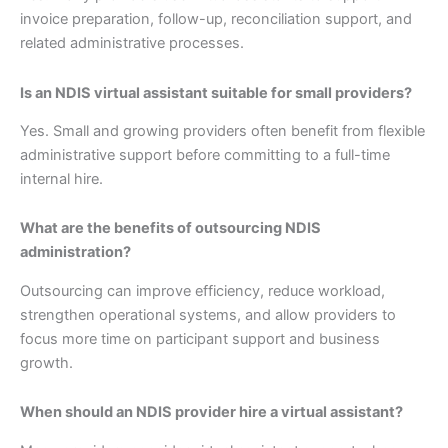
invoice preparation, follow-up, reconciliation support, and
related administrative processes.
Is an NDIS virtual assistant suitable for small providers?
Yes. Small and growing providers often benefit from flexible
administrative support before committing to a full-time
internal hire.
What are the benefits of outsourcing NDIS
administration?
Outsourcing can improve efficiency, reduce workload,
strengthen operational systems, and allow providers to
focus more time on participant support and business
growth.
When should an NDIS provider hire a virtual assistant?