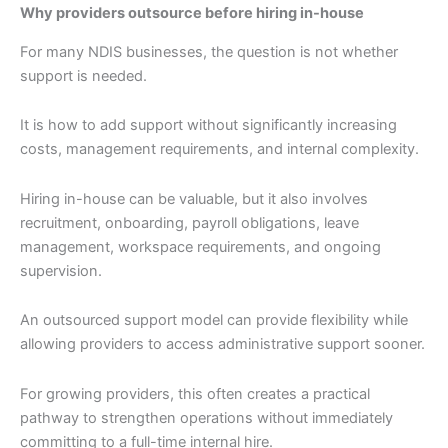
Why providers outsource before hiring in-house
For many NDIS businesses, the question is not whether
support is needed.
It is how to add support without significantly increasing
costs, management requirements, and internal complexity.
Hiring in-house can be valuable, but it also involves
recruitment, onboarding, payroll obligations, leave
management, workspace requirements, and ongoing
supervision.
An outsourced support model can provide flexibility while
allowing providers to access administrative support sooner.
For growing providers, this often creates a practical
pathway to strengthen operations without immediately
committing to a full-time internal hire.