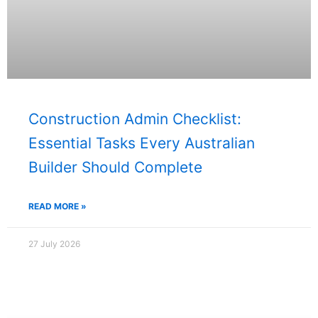
Construction Admin Checklist:
Essential Tasks Every Australian
Builder Should Complete
READ MORE »
27 July 2026