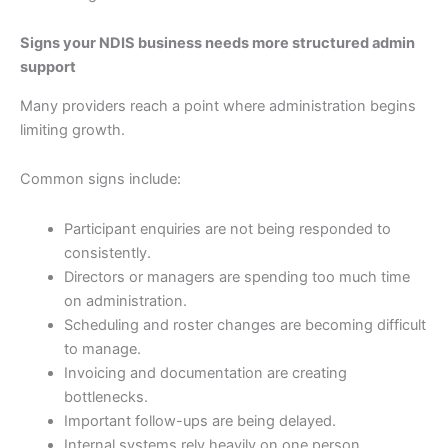
Signs your NDIS business needs more structured admin
support
Many providers reach a point where administration begins
limiting growth.
Common signs include:
Participant enquiries are not being responded to
consistently.
Directors or managers are spending too much time
on administration.
Scheduling and roster changes are becoming difficult
to manage.
Invoicing and documentation are creating
bottlenecks.
Important follow-ups are being delayed.
Internal systems rely heavily on one person.