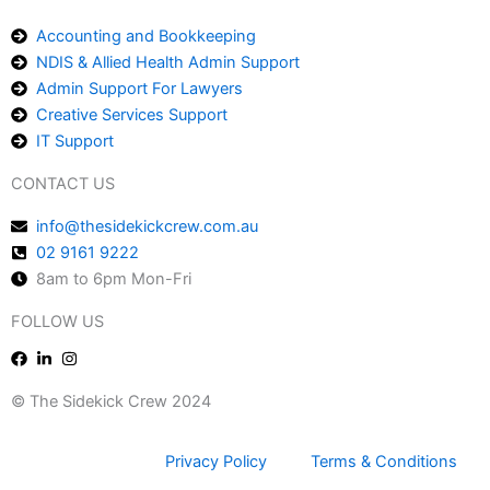
Accounting and Bookkeeping
NDIS & Allied Health Admin Support
Admin Support For Lawyers
Creative Services Support
IT Support
CONTACT US
info@thesidekickcrew.com.au
02 9161 9222
8am to 6pm Mon-Fri
FOLLOW US
© The Sidekick Crew 2024
Privacy Policy
Terms & Conditions