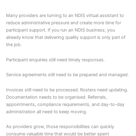
Many providers are turning to an NDIS virtual assistant to
reduce administrative pressure and create more time for
participant support. If you run an NDIS business, you
already know that delivering quality support is only part of
the job.
Participant enquiries still need timely responses.
Service agreements still need to be prepared and managed.
Invoices still need to be processed. Rosters need updating.
Documentation needs to be organised. Referrals,
appointments, compliance requirements, and day-to-day
administration all need to keep moving.
As providers grow, those responsibilities can quickly
consume valuable time that would be better spent