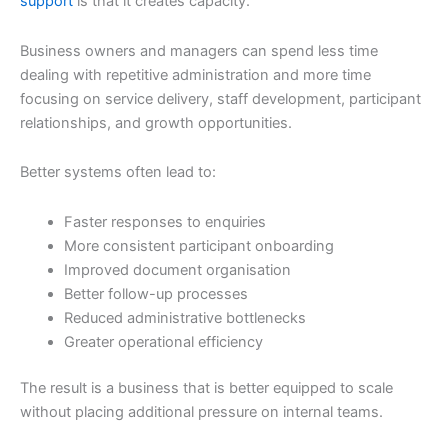
support
is that it creates capacity.
Business owners and managers can spend less time
dealing with repetitive administration and more time
focusing on service delivery, staff development, participant
relationships, and growth opportunities.
Better systems often lead to:
Faster responses to enquiries
More consistent participant onboarding
Improved document organisation
Better follow-up processes
Reduced administrative bottlenecks
Greater operational efficiency
The result is a business that is better equipped to scale
without placing additional pressure on internal teams.