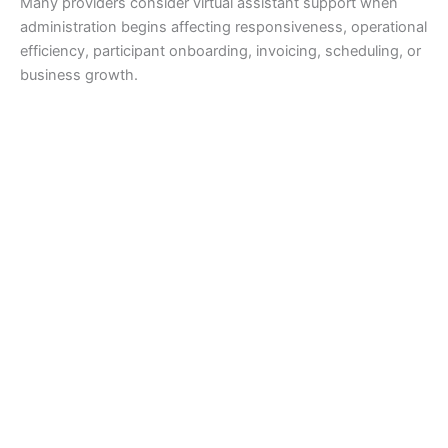
Many providers consider virtual assistant support when
administration begins affecting responsiveness, operational
efficiency, participant onboarding, invoicing, scheduling, or
business growth.